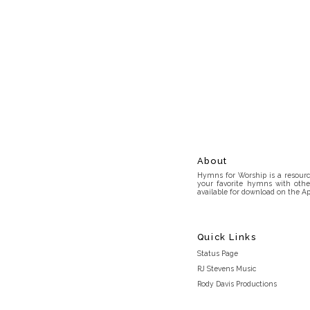
About
Hymns for Worship is a resource
your favorite hymns with othe
available for download on the Ap
Quick Links
Status Page
RJ Stevens Music
Rody Davis Productions
Discord