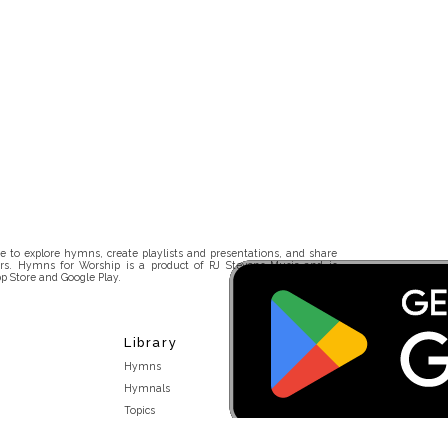
 to explore hymns, create playlists and presentations, and share
rs. Hymns for Worship is a product of RJ Stevens Music and is
p Store and Google Play.
Library
Hymns
Hymnals
Topics
Stakeholders