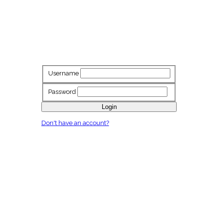
Username
Password
Login
Don't have an account?