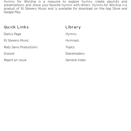
Hymns for Worship is a resource to explore hymns, create playlists and
presentations, and share your favorite hymns with others. Hymns for Worship is a
product of RJ Stevens Music and is available for download on the App Store and
Google Play.
Quick Links
Library
Status Page
Hymns
RJ Stevens Music
Hymnals
Rody Davis Productions
Topics
Discord
Stakeholders
Report an Issue
General Index
FAQ
Key/Time Index
Privacy Policy
Scripture Index
Terms and Conditions
Topical Index
Public Domain