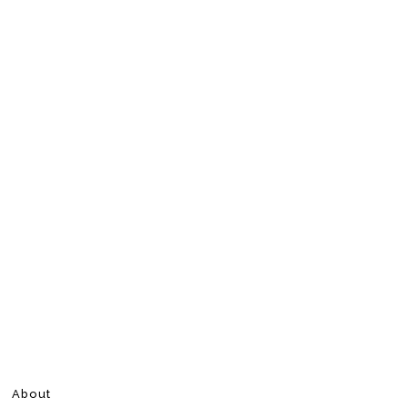
About