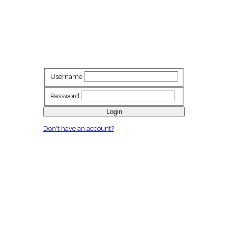
Username
Password
Login
Don't have an account?