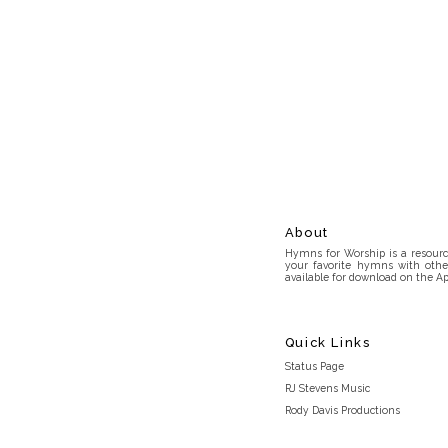
About
Hymns for Worship is a resource
your favorite hymns with othe
available for download on the Ap
Quick Links
Status Page
RJ Stevens Music
Rody Davis Productions
Discord