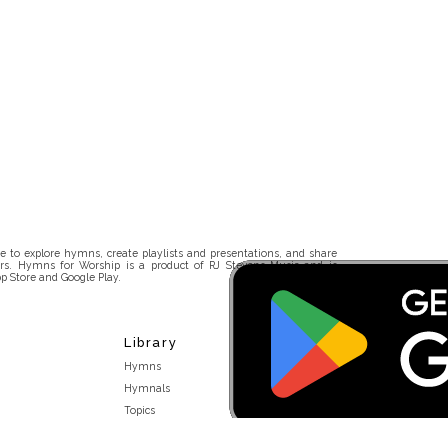
 to explore hymns, create playlists and presentations, and share
rs. Hymns for Worship is a product of RJ Stevens Music and is
p Store and Google Play.
Library
Hymns
Hymnals
Topics
Stakeholders