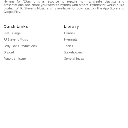
Hymns for Worship is a resource to explore hymns, create playlists and
presentations, and share your favorite hymns with others. Hymns for Worship is a
product of RJ Stevens Music and is available for download on the App Store and
Google Play.
Quick Links
Library
Status Page
Hymns
RJ Stevens Music
Hymnals
Rody Davis Productions
Topics
Discord
Stakeholders
Report an Issue
General Index
FAQ
Key/Time Index
Privacy Policy
Scripture Index
Terms and Conditions
Topical Index
Public Domain