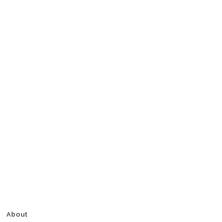
About