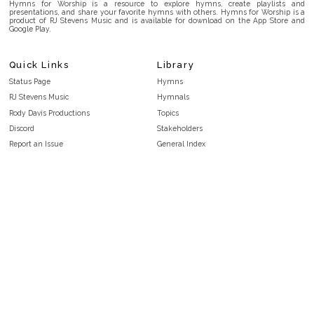
Hymns for Worship is a resource to explore hymns, create playlists and
presentations, and share your favorite hymns with others. Hymns for Worship is a
product of RJ Stevens Music and is available for download on the App Store and
Google Play.
Quick Links
Library
Status Page
Hymns
RJ Stevens Music
Hymnals
Rody Davis Productions
Topics
Discord
Stakeholders
Report an Issue
General Index
FAQ
Key/Time Index
Privacy Policy
Scripture Index
Terms and Conditions
Topical Index
Public Domain