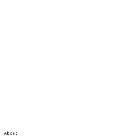
About