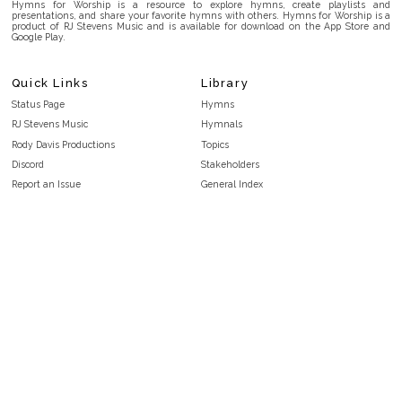
Hymns for Worship is a resource to explore hymns, create playlists and
presentations, and share your favorite hymns with others. Hymns for Worship is a
product of RJ Stevens Music and is available for download on the App Store and
Google Play.
Quick Links
Library
Status Page
Hymns
RJ Stevens Music
Hymnals
Rody Davis Productions
Topics
Discord
Stakeholders
Report an Issue
General Index
FAQ
Key/Time Index
Privacy Policy
Scripture Index
Terms and Conditions
Topical Index
Public Domain