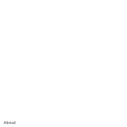
About