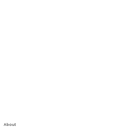
About