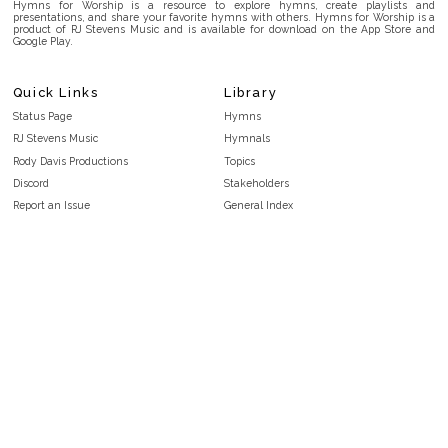
Hymns for Worship is a resource to explore hymns, create playlists and
presentations, and share your favorite hymns with others. Hymns for Worship is a
product of RJ Stevens Music and is available for download on the App Store and
Google Play.
Quick Links
Library
Status Page
Hymns
RJ Stevens Music
Hymnals
Rody Davis Productions
Topics
Discord
Stakeholders
Report an Issue
General Index
FAQ
Key/Time Index
Privacy Policy
Scripture Index
Terms and Conditions
Topical Index
Public Domain