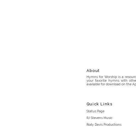
About
Hymns for Worship is a resource
your favorite hymns with othe
available for download on the Ap
Quick Links
Status Page
RJ Stevens Music
Rody Davis Productions
Discord