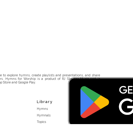
 to explore hymns, create playlists and presentations, and share
rs. Hymns for Worship is a product of RJ Stevens Music and is
p Store and Google Play.
Library
Hymns
Hymnals
Topics
Stakeholders