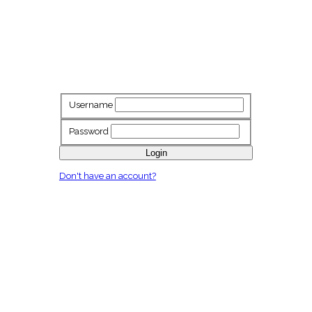
Username
Password
Login
Don't have an account?