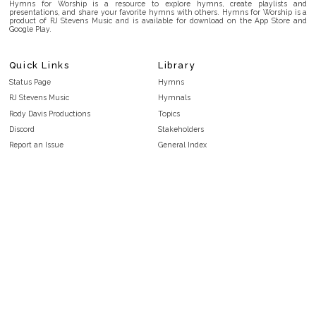
Hymns for Worship is a resource to explore hymns, create playlists and
presentations, and share your favorite hymns with others. Hymns for Worship is a
product of RJ Stevens Music and is available for download on the App Store and
Google Play.
Quick Links
Library
Status Page
Hymns
RJ Stevens Music
Hymnals
Rody Davis Productions
Topics
Discord
Stakeholders
Report an Issue
General Index
FAQ
Key/Time Index
Privacy Policy
Scripture Index
Terms and Conditions
Topical Index
Public Domain