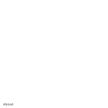
About