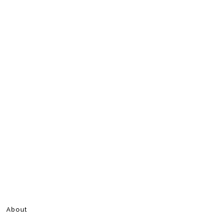
About