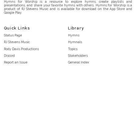
Hymns for Worship is a resource to explore hymns, create playlists and
presentations, and share your favorite hymns with others. Hymns for Worship is a
product of RJ Stevens Music and is available for download on the App Store and
Google Play.
Quick Links
Library
Status Page
Hymns
RJ Stevens Music
Hymnals
Rody Davis Productions
Topics
Discord
Stakeholders
Report an Issue
General Index
FAQ
Key/Time Index
Privacy Policy
Scripture Index
Terms and Conditions
Topical Index
Public Domain