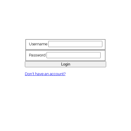
Username
Password
Login
Don't have an account?