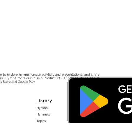
 to explore hymns, create playlists and presentations, and share
rs. Hymns for Worship is a product of RJ Stevens Music and is
p Store and Google Play.
Library
Hymns
Hymnals
Topics
Stakeholders