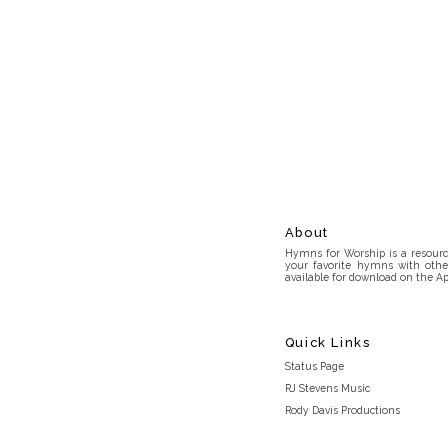
About
Hymns for Worship is a resource
your favorite hymns with othe
available for download on the Ap
Quick Links
Status Page
RJ Stevens Music
Rody Davis Productions
Discord