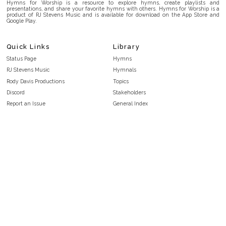
Hymns for Worship is a resource to explore hymns, create playlists and
presentations, and share your favorite hymns with others. Hymns for Worship is a
product of RJ Stevens Music and is available for download on the App Store and
Google Play.
Quick Links
Library
Status Page
Hymns
RJ Stevens Music
Hymnals
Rody Davis Productions
Topics
Discord
Stakeholders
Report an Issue
General Index
FAQ
Key/Time Index
Privacy Policy
Scripture Index
Terms and Conditions
Topical Index
Public Domain