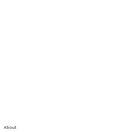
About