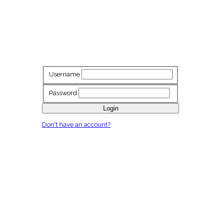
Username
Password
Login
Don't have an account?