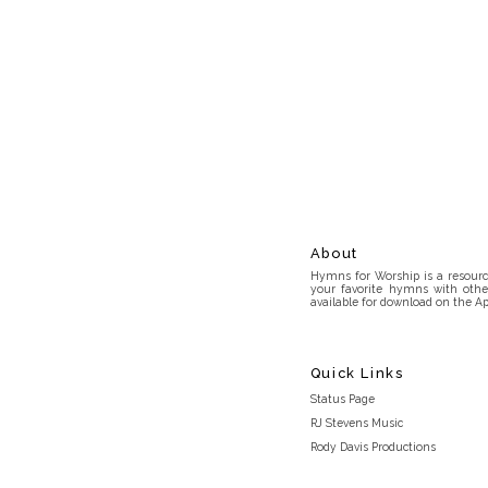
About
Hymns for Worship is a resource
your favorite hymns with othe
available for download on the Ap
Quick Links
Status Page
RJ Stevens Music
Rody Davis Productions
Discord