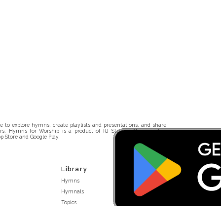
 to explore hymns, create playlists and presentations, and share
rs. Hymns for Worship is a product of RJ Stevens Music and is
p Store and Google Play.
Library
Hymns
Hymnals
Topics
Stakeholders