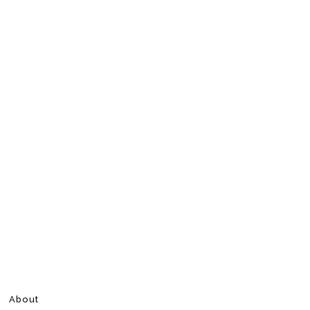
About