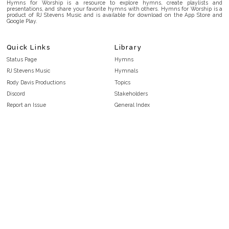
Hymns for Worship is a resource to explore hymns, create playlists and
presentations, and share your favorite hymns with others. Hymns for Worship is a
product of RJ Stevens Music and is available for download on the App Store and
Google Play.
Quick Links
Library
Status Page
Hymns
RJ Stevens Music
Hymnals
Rody Davis Productions
Topics
Discord
Stakeholders
Report an Issue
General Index
FAQ
Key/Time Index
Privacy Policy
Scripture Index
Terms and Conditions
Topical Index
Public Domain