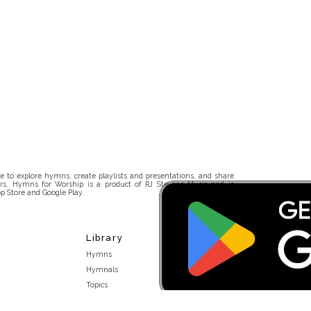
 to explore hymns, create playlists and presentations, and share
rs. Hymns for Worship is a product of RJ Stevens Music and is
p Store and Google Play.
Library
Hymns
Hymnals
Topics
Stakeholders