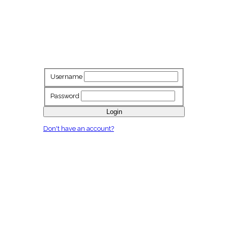
Username
Password
Login
Don't have an account?