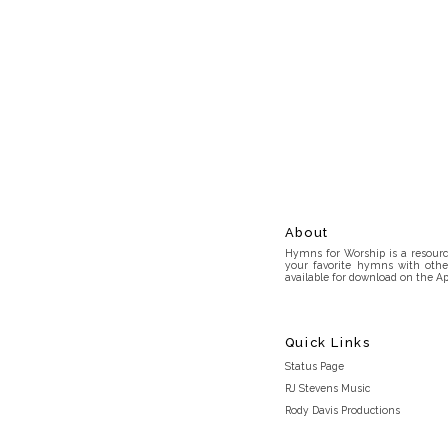
About
Hymns for Worship is a resource
your favorite hymns with othe
available for download on the Ap
Quick Links
Status Page
RJ Stevens Music
Rody Davis Productions
Discord