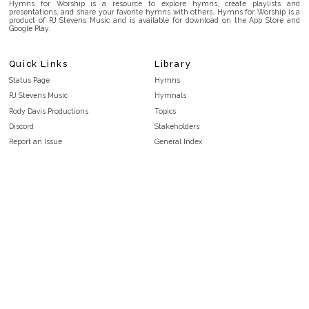
Hymns for Worship is a resource to explore hymns, create playlists and
presentations, and share your favorite hymns with others. Hymns for Worship is a
product of RJ Stevens Music and is available for download on the App Store and
Google Play.
Quick Links
Library
Status Page
Hymns
RJ Stevens Music
Hymnals
Rody Davis Productions
Topics
Discord
Stakeholders
Report an Issue
General Index
FAQ
Key/Time Index
Privacy Policy
Scripture Index
Terms and Conditions
Topical Index
Public Domain