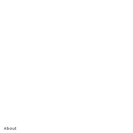
About