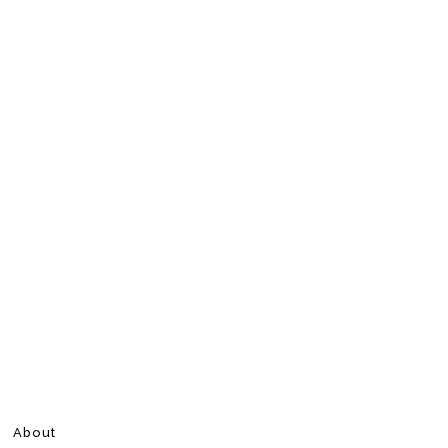
About