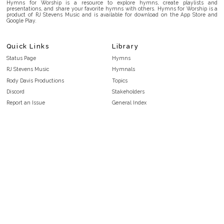
Hymns for Worship is a resource to explore hymns, create playlists and
presentations, and share your favorite hymns with others. Hymns for Worship is a
product of RJ Stevens Music and is available for download on the App Store and
Google Play.
Quick Links
Library
Status Page
Hymns
RJ Stevens Music
Hymnals
Rody Davis Productions
Topics
Discord
Stakeholders
Report an Issue
General Index
FAQ
Key/Time Index
Privacy Policy
Scripture Index
Terms and Conditions
Topical Index
Public Domain