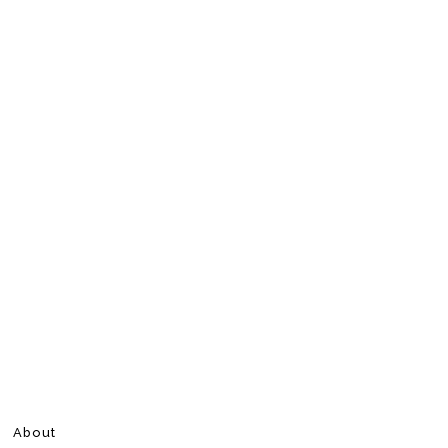
About