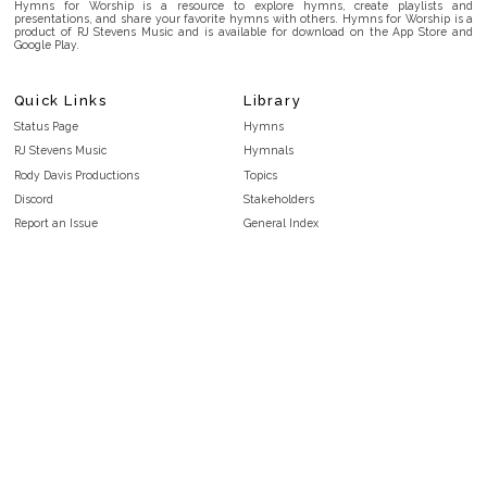
Hymns for Worship is a resource to explore hymns, create playlists and
presentations, and share your favorite hymns with others. Hymns for Worship is a
product of RJ Stevens Music and is available for download on the App Store and
Google Play.
Quick Links
Library
Status Page
Hymns
RJ Stevens Music
Hymnals
Rody Davis Productions
Topics
Discord
Stakeholders
Report an Issue
General Index
FAQ
Key/Time Index
Privacy Policy
Scripture Index
Terms and Conditions
Topical Index
Public Domain