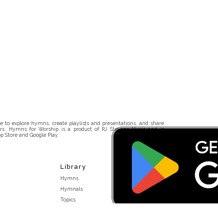
 to explore hymns, create playlists and presentations, and share
rs. Hymns for Worship is a product of RJ Stevens Music and is
p Store and Google Play.
Library
Hymns
Hymnals
Topics
Stakeholders