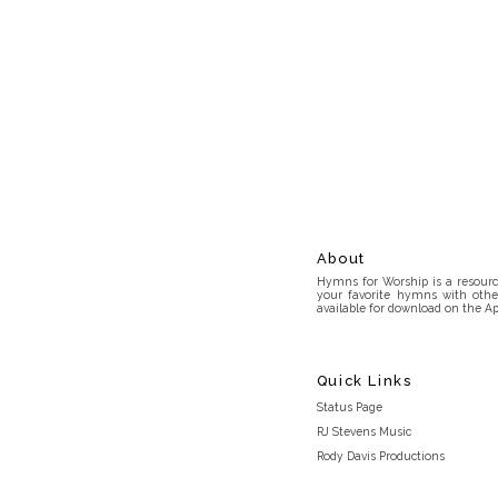
About
Hymns for Worship is a resource
your favorite hymns with othe
available for download on the Ap
Quick Links
Status Page
RJ Stevens Music
Rody Davis Productions
Discord