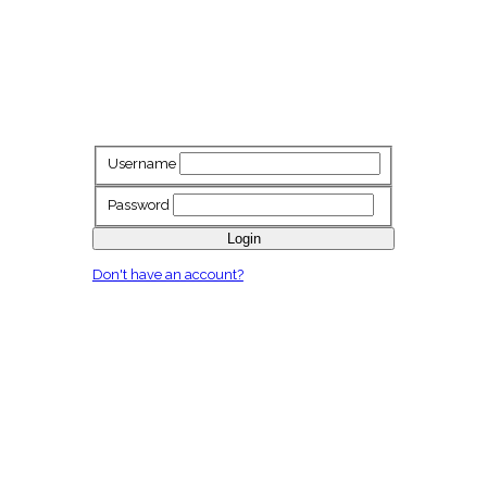
Username
Password
Login
Don't have an account?