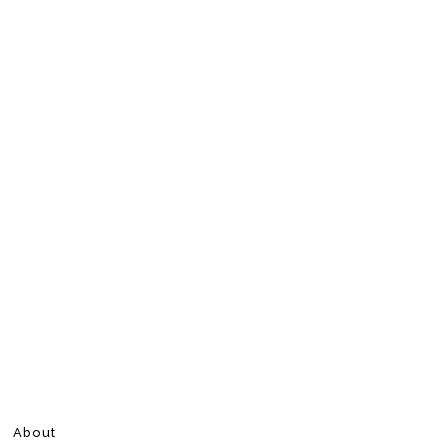
About