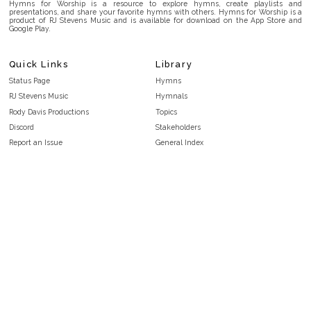
Hymns for Worship is a resource to explore hymns, create playlists and
presentations, and share your favorite hymns with others. Hymns for Worship is a
product of RJ Stevens Music and is available for download on the App Store and
Google Play.
Quick Links
Library
Status Page
Hymns
RJ Stevens Music
Hymnals
Rody Davis Productions
Topics
Discord
Stakeholders
Report an Issue
General Index
FAQ
Key/Time Index
Privacy Policy
Scripture Index
Terms and Conditions
Topical Index
Public Domain