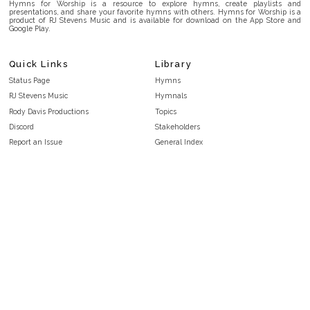
Hymns for Worship is a resource to explore hymns, create playlists and
presentations, and share your favorite hymns with others. Hymns for Worship is a
product of RJ Stevens Music and is available for download on the App Store and
Google Play.
Quick Links
Library
Status Page
Hymns
RJ Stevens Music
Hymnals
Rody Davis Productions
Topics
Discord
Stakeholders
Report an Issue
General Index
FAQ
Key/Time Index
Privacy Policy
Scripture Index
Terms and Conditions
Topical Index
Public Domain