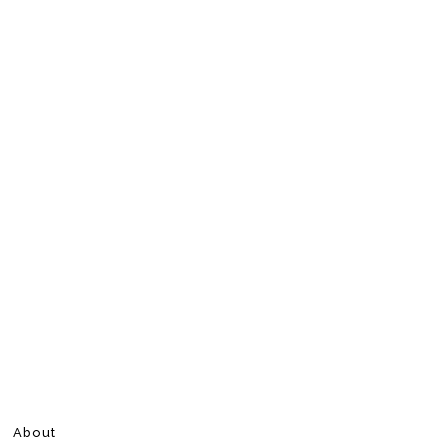
About