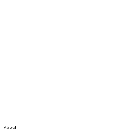
About