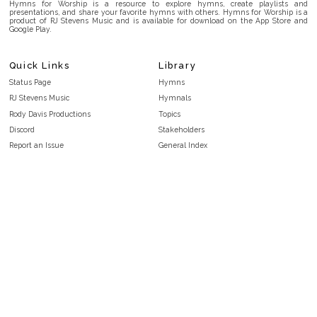
Hymns for Worship is a resource to explore hymns, create playlists and
presentations, and share your favorite hymns with others. Hymns for Worship is a
product of RJ Stevens Music and is available for download on the App Store and
Google Play.
Quick Links
Library
Status Page
Hymns
RJ Stevens Music
Hymnals
Rody Davis Productions
Topics
Discord
Stakeholders
Report an Issue
General Index
FAQ
Key/Time Index
Privacy Policy
Scripture Index
Terms and Conditions
Topical Index
Public Domain