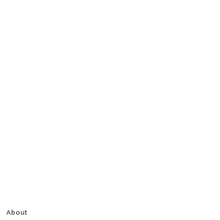
About