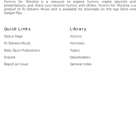
Hymns for Worship is a resource to explore hymns, create playlists and
presentations, and share your favorite hymns with others. Hymns for Worship is a
product of RJ Stevens Music and is available for download on the App Store and
Google Play.
Quick Links
Library
Status Page
Hymns
RJ Stevens Music
Hymnals
Rody Davis Productions
Topics
Discord
Stakeholders
Report an Issue
General Index
FAQ
Key/Time Index
Privacy Policy
Scripture Index
Terms and Conditions
Topical Index
Public Domain