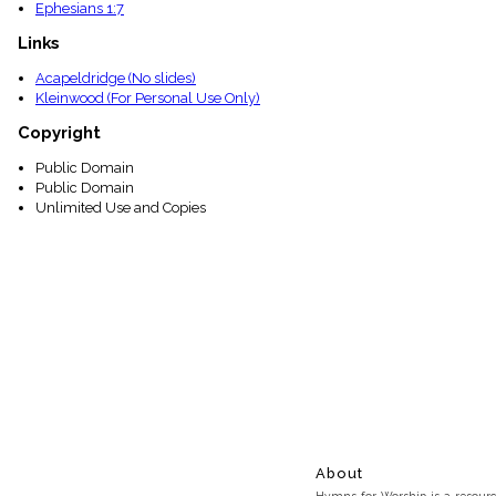
Ephesians 1:7
Links
Acapeldridge (No slides)
Kleinwood (For Personal Use Only)
Copyright
Public Domain
Public Domain
Unlimited Use and Copies
About