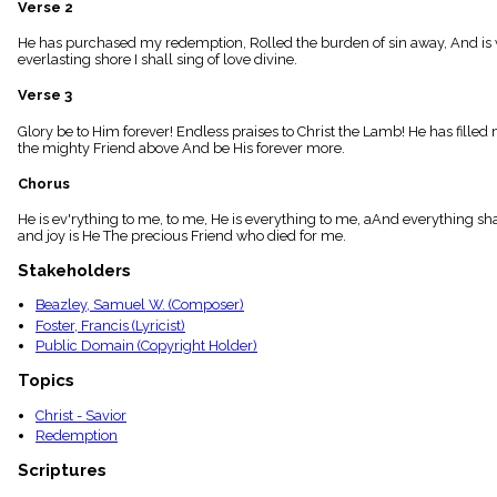
Verse 2
menu_book
Scripture
He has purchased my redemption, Rolled the burden of sin away, And is walki
Index
everlasting shore I shall sing of love divine.
details
Verse 3
Topical
Index
Glory be to Him forever! Endless praises to Christ the Lamb! He has filled m
the mighty Friend above And be His forever more.
Chorus
He is ev'rything to me, to me, He is everything to me, aAnd everything shall
and joy is He The precious Friend who died for me.
Stakeholders
Beazley, Samuel W. (Composer)
Foster, Francis (Lyricist)
Public Domain (Copyright Holder)
Topics
Christ - Savior
Redemption
Scriptures