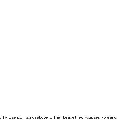
I will send...... songs above....., Then beside the crystal sea More and