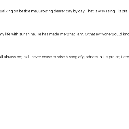
ng on beside me, Growing dearer day by day. That is why I sing His praises, T
y life with sunshine, He has made me what I am. O that ev'ryone would know Him, 
 always be; I will never cease to raise A song of gladness in His praise; Here,