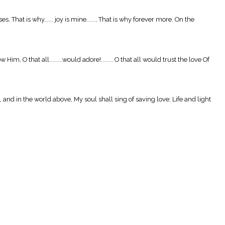
hat is why...... joy is mine......, That is why forever more. On the
O that all.........would adore!........ O that all would trust the love Of
 and in the world above, My soul shall sing of saving love; Life and light