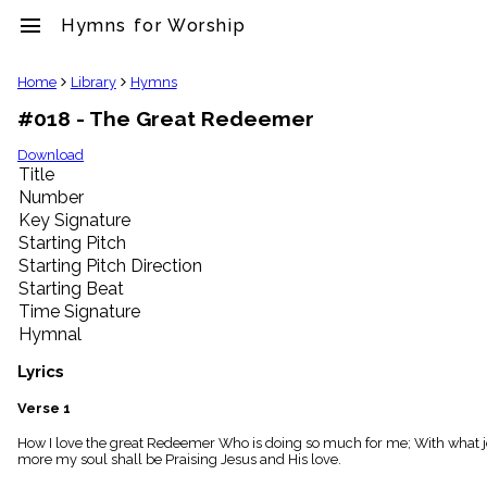
menu
Hymns for Worship
clear
Home
Library
Hymns
#018 - The Great Redeemer
Library
import_contacts
Download
Title
Hymnals
music_note
Number
Key Signature
Hymns
label
Starting Pitch
Topics
Starting Pitch Direction
people
Starting Beat
Stakeholders
Time Signature
globe
Hymnal
Public
Domain
Lyrics
list
General
Verse 1
Index
piano
How I love the great Redeemer Who is doing so much for me; With what joy I 
more my soul shall be Praising Jesus and His love.
Key/Time
Index