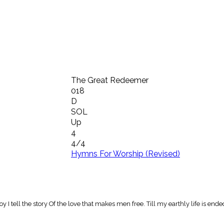
The Great Redeemer
018
D
SOL
Up
4
4/4
Hymns For Worship (Revised)
tell the story Of the love that makes men free. Till my earthly life is ended, 