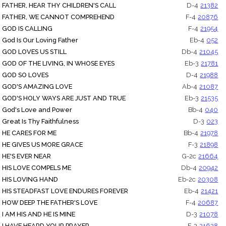
FATHER, HEAR THY CHILDREN'S CALL
D-4
21382
FATHER, WE CANNOT COMPREHEND
F-4
20876
GOD IS CALLING
F-4
21954
God Is Our Loving Father
Eb-4
052
GOD LOVES US STILL
Db-4
21045
GOD OF THE LIVING, IN WHOSE EYES
Eb-3
21781
GOD SO LOVES
D-4
21988
GOD'S AMAZING LOVE
Ab-4
21087
GOD'S HOLY WAYS ARE JUST AND TRUE
Eb-3
21535
God's Love and Power
Bb-4
040
Great Is Thy Faithfulness
D-3
023
HE CARES FOR ME
Bb-4
21978
HE GIVES US MORE GRACE
F-3
21898
HE'S EVER NEAR
G-2c
21664
HIS LOVE COMPELS ME
Db-4
20942
HIS LOVING HAND
Eb-2c
20308
HIS STEADFAST LOVE ENDURES FOREVER
Eb-4
21421
HOW DEEP THE FATHER'S LOVE
F-4
20687
I AM HIS AND HE IS MINE
D-3
21078
I HAVE HEARD YOUR PRAYER
F-3
21628