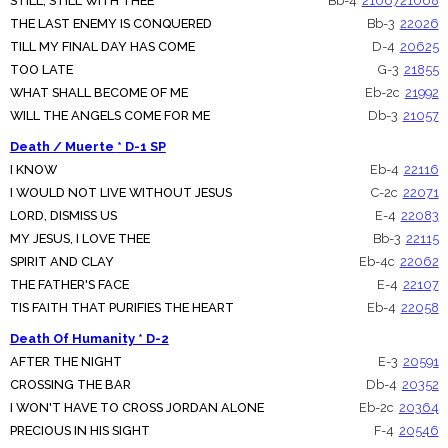
STILL, STILL WITH THEE
Bb-4
21067
21068
THE LAST ENEMY IS CONQUERED
Bb-3
22026
TILL MY FINAL DAY HAS COME
D-4
20625
TOO LATE
G-3
21855
WHAT SHALL BECOME OF ME
Eb-2c
21992
WILL THE ANGELS COME FOR ME
Db-3
21057
Death / Muerte * D-1 SP
I KNOW
Eb-4
22116
I WOULD NOT LIVE WITHOUT JESUS
C-2c
22071
LORD, DISMISS US
E-4
22083
MY JESUS, I LOVE THEE
Bb-3
22115
SPIRIT AND CLAY
Eb-4c
22062
THE FATHER'S FACE
E-4
22107
TIS FAITH THAT PURIFIES THE HEART
Eb-4
22058
Death Of Humanity * D-2
AFTER THE NIGHT
E-3
20591
CROSSING THE BAR
Db-4
20352
I WON'T HAVE TO CROSS JORDAN ALONE
Eb-2c
20364
PRECIOUS IN HIS SIGHT
F-4
20546