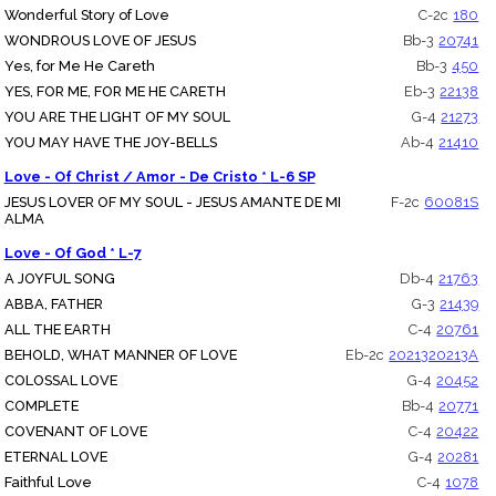
Wonderful Story of Love
C-2c
180
WONDROUS LOVE OF JESUS
Bb-3
20741
Yes, for Me He Careth
Bb-3
450
YES, FOR ME, FOR ME HE CARETH
Eb-3
22138
YOU ARE THE LIGHT OF MY SOUL
G-4
21273
YOU MAY HAVE THE JOY-BELLS
Ab-4
21410
Love - Of Christ / Amor - De Cristo * L-6 SP
JESUS LOVER OF MY SOUL - JESUS AMANTE DE MI
F-2c
60081S
ALMA
Love - Of God * L-7
A JOYFUL SONG
Db-4
21763
ABBA, FATHER
G-3
21439
ALL THE EARTH
C-4
20761
BEHOLD, WHAT MANNER OF LOVE
Eb-2c
20213
20213A
COLOSSAL LOVE
G-4
20452
COMPLETE
Bb-4
20771
COVENANT OF LOVE
C-4
20422
ETERNAL LOVE
G-4
20281
Faithful Love
C-4
1078