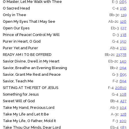
O Master, Let Me Walk with Thee
E-3
065
O Sacred Head
C-4
136
Only in Thee
Bb-3c
119
Open My Eyes That I May See
Ab-2c
126
Open Our Eyes
Eb-3
537
Prince of Peace! Control My Will
D-3
138
Purer in Heart, O God
G-4
150
Purer Yet and Purer
Ab-4
130
READY AM I TO BE OFFERED
Bb-2c
21778
Savior Divine, Dwell in My Heart
Eb-2c
140
Savior, Breathe an Evening Blessing
Bb-2
094
Savior, Grant Me Rest and Peace
G-3
695
Savior, Teach Me
F-2
694
SITTING AT THE FEET OF JESUS
F-4
20810
Something for Jesus
G-4
108
Sweet Will of God
Bb-4
427
Take My Hand, Precious Lord
Ab-3
104
Take My Life and Let It Be
A-3c
128
Take My Life, O Father, Mold It
F-3
100
Take Thou Our Minds, Dear Lord
Eb-4
583