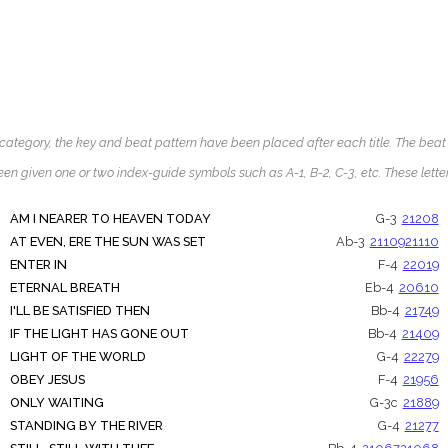
ategory, the key and beat pattern have been placed after each title. The beat pat
een given one or two index-guide symbols such as A-1, B-2, C-3, etc. These let
AM I NEARER TO HEAVEN TODAY
G-3
21208
AT EVEN, ERE THE SUN WAS SET
Ab-3
21109
21110
ENTER IN
F-4
22019
ETERNAL BREATH
Eb-4
20610
I'LL BE SATISFIED THEN
Bb-4
21749
IF THE LIGHT HAS GONE OUT
Bb-4
21409
LIGHT OF THE WORLD
G-4
22279
OBEY JESUS
F-4
21956
ONLY WAITING
G-3c
21889
STANDING BY THE RIVER
G-4
21277