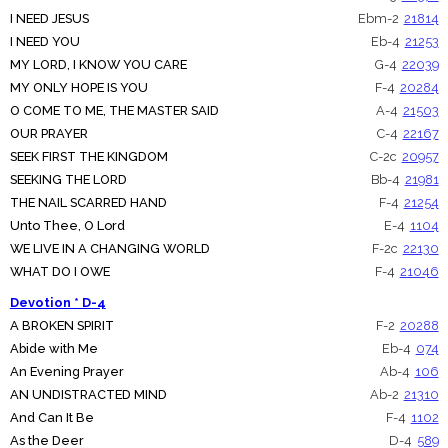
I NEED JESUS
Ebm-2
21814
I NEED YOU
Eb-4
21253
MY LORD, I KNOW YOU CARE
G-4
22039
MY ONLY HOPE IS YOU
F-4
20284
O COME TO ME, THE MASTER SAID
A-4
21503
OUR PRAYER
C-4
22167
SEEK FIRST THE KINGDOM
C-2c
20957
SEEKING THE LORD
Bb-4
21981
THE NAIL SCARRED HAND
F-4
21254
Unto Thee, O Lord
E-4
1104
WE LIVE IN A CHANGING WORLD
F-2c
22130
WHAT DO I OWE
F-4
21046
Devotion * D-4
A BROKEN SPIRIT
F-2
20288
Abide with Me
Eb-4
074
An Evening Prayer
Ab-4
106
AN UNDISTRACTED MIND
Ab-2
21310
And Can It Be
F-4
1102
As the Deer
D-4
589