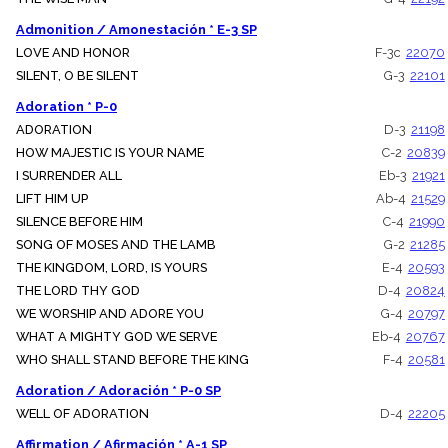
menu_book
Admonition / Amonestación * E-3 SP
Scripture
Index
LOVE AND HONOR
F-3c
22070
details
SILENT, O BE SILENT
G-3
22101
Topical
Index
Adoration * P-0
ADORATION
D-3
21198
HOW MAJESTIC IS YOUR NAME
C-2
20839
I SURRENDER ALL
Eb-3
21921
LIFT HIM UP
Ab-4
21529
SILENCE BEFORE HIM
C-4
21990
SONG OF MOSES AND THE LAMB
G-2
21285
THE KINGDOM, LORD, IS YOURS
E-4
20593
THE LORD THY GOD
D-4
20824
WE WORSHIP AND ADORE YOU
G-4
20797
WHAT A MIGHTY GOD WE SERVE
Eb-4
20767
WHO SHALL STAND BEFORE THE KING
F-4
20581
Adoration / Adoración * P-0 SP
WELL OF ADORATION
D-4
22205
Affirmation / Afirmación * A-1 SP