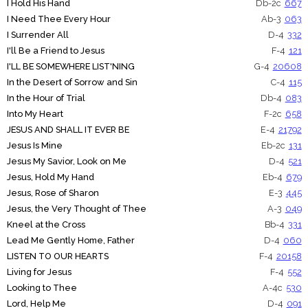
I Hold His Hand
Db-2c
667
I Need Thee Every Hour
Ab-3
063
I Surrender All
D-4
332
I'll Be a Friend to Jesus
F-4
121
I'LL BE SOMEWHERE LIST'NING
G-4
20608
In the Desert of Sorrow and Sin
C-4
115
In the Hour of Trial
Db-4
083
Into My Heart
F-2c
658
JESUS AND SHALL IT EVER BE
E-4
21792
Jesus Is Mine
Eb-2c
131
Jesus My Savior, Look on Me
D-4
521
Jesus, Hold My Hand
Eb-4
679
Jesus, Rose of Sharon
E-3
445
Jesus, the Very Thought of Thee
A-3
049
Kneel at the Cross
Bb-4
331
Lead Me Gently Home, Father
D-4
060
LISTEN TO OUR HEARTS
F-4
20158
Living for Jesus
F-4
552
Looking to Thee
A-4c
530
Lord, Help Me
D-4
091