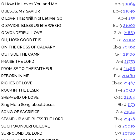
O How He Loves You and Me
Ab-4
1065
O JESUS, MY SAVIOR
Eb-3
21846
O Love That Will Not Let Me Go
Ab-4
255
O SAVIOR, BLESS US ERE WE GO
Eb-3
21602
O WONDERFUL LOVE
G-2c
21883
OH, HOW GOOD IT IS
D-2c
22002
ON THE CROSS OF CALVARY
Bb-3
20462
OUTSIDE THE CAMP
G-4
21900
PRAISE THE LORD
A-4
21753
PROMISE TO THE FAITHFUL
Ab-4
21488
REBORN IN ME
E-4
20460
RICHES OF LOVE
Eb-2c
21487
ROCK IN THE DESERT
F-4
20518
SHEPHERD OF LOVE
C-2c
21184
Sing Me a Song about Jesus
Bb-4
673
SONG OF SACRIFICE
G-4
21549
STAND UP AND BLESS THE LORD
Eb-4
21478
SUCH WONDERFUL LOVE
F-3
20616
SURROUND US, LORD
C-3
20786