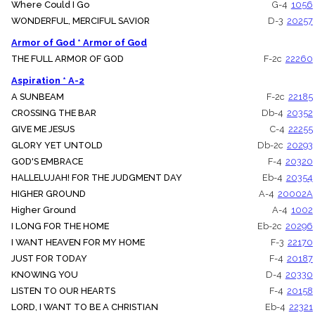
Where Could I Go
G-4
1056
WONDERFUL, MERCIFUL SAVIOR
D-3
20257
Armor of God * Armor of God
THE FULL ARMOR OF GOD
F-2c
22260
Aspiration * A-2
A SUNBEAM
F-2c
22185
CROSSING THE BAR
Db-4
20352
GIVE ME JESUS
C-4
22255
GLORY YET UNTOLD
Db-2c
20293
GOD'S EMBRACE
F-4
20320
HALLELUJAH! FOR THE JUDGMENT DAY
Eb-4
20354
HIGHER GROUND
A-4
20002A
Higher Ground
A-4
1002
I LONG FOR THE HOME
Eb-2c
20296
I WANT HEAVEN FOR MY HOME
F-3
22170
JUST FOR TODAY
F-4
20187
KNOWING YOU
D-4
20330
LISTEN TO OUR HEARTS
F-4
20158
LORD, I WANT TO BE A CHRISTIAN
Eb-4
22321