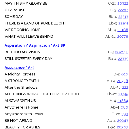
MAY THIS MY GLORY BE
C-2c
20322
O PARADISE
C-3
22287
SOME DAY
Bb-4
22313
THERE IS A LAND OF PURE DELIGHT
Eb-3
22291
WE'RE GOING HOME
Ab-4
22168
WHAT WILL I LEAVE BEHIND
Ab-2c
20778
Aspiration / Aspiración * A-2 SP
BE THOU MY VISION
E-3
20214B
STILL SWEETER EVERY DAY
Bb-4
22335
Assurance * A-3
A Mighty Fortress
D-2
016
A STRONGER FAITH
Ab-4
20736
After the Shadows
Ab-3c
222
ALL THINGS WORK TOGETHER FOR GOOD
Eb-2c
21745
ALWAYS WITH US
A-4
21884
Anywhere Is Home
Ab-4
680
Anywhere with Jesus
D-2c
390
BE NOT AFRAID
Ab-4
20243
BEAUTY FOR ASHES
F-3c
20367