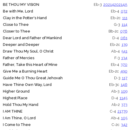
BE THOU MY VISION
Eb-3
20214
20214A
Be with Me, Lord
Eb-4
072
Clay in the Potter's Hand
Eb-2c
111
Close to Thee
G-3
114
Closer to Thee
Bb-2c
076
Dear Lord and Father of Mankind
D-4
061
Deeper and Deeper
Eb-2c
139
Draw Thou My Soul, O Christ
Ab-4
541
Father of Mercies
F-3
134
Father, Take this Heart of Mine
Eb-4
370
Give Me a Burning Heart
Eb-2c
490
Guide Me O Thou Great Jehovah
D-3
117
Have Thine Own Way, Lord
Eb-3c
146
Higher Ground
Ab-3
109
Highest Place
D-4
1145
Hold Thou My Hand
Ab-2
373
I AM THINE
C-4
21779
I Am Thine, O Lord
Ab-4
105
I Come to Thee
C-2c
342