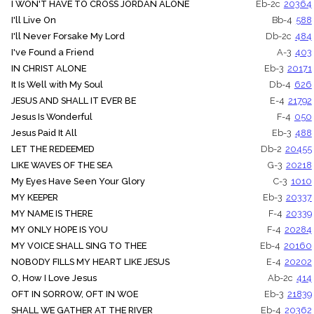
I WON'T HAVE TO CROSS JORDAN ALONE
Eb-2c
20364
I'll Live On
Bb-4
588
I'll Never Forsake My Lord
Db-2c
484
I've Found a Friend
A-3
403
IN CHRIST ALONE
Eb-3
20171
It Is Well with My Soul
Db-4
626
JESUS AND SHALL IT EVER BE
E-4
21792
Jesus Is Wonderful
F-4
050
Jesus Paid It All
Eb-3
488
LET THE REDEEMED
Db-2
20455
LIKE WAVES OF THE SEA
G-3
20218
My Eyes Have Seen Your Glory
C-3
1010
MY KEEPER
Eb-3
20337
MY NAME IS THERE
F-4
20339
MY ONLY HOPE IS YOU
F-4
20284
MY VOICE SHALL SING TO THEE
Eb-4
20160
NOBODY FILLS MY HEART LIKE JESUS
E-4
20202
O, How I Love Jesus
Ab-2c
414
OFT IN SORROW, OFT IN WOE
Eb-3
21839
SHALL WE GATHER AT THE RIVER
Eb-4
20362