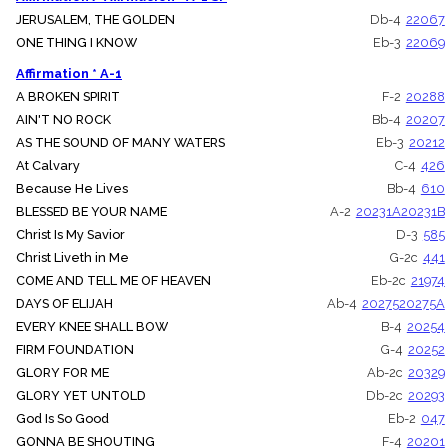
JERUSALEM, THE GOLDEN
Db-4
22067
ONE THING I KNOW
Eb-3
22069
Affirmation * A-1
A BROKEN SPIRIT
F-2
20288
AIN'T NO ROCK
Bb-4
20207
AS THE SOUND OF MANY WATERS
Eb-3
20212
At Calvary
C-4
426
Because He Lives
Bb-4
610
BLESSED BE YOUR NAME
A-2
20231A
20231B
Christ Is My Savior
D-3
585
Christ Liveth in Me
G-2c
441
COME AND TELL ME OF HEAVEN
Eb-2c
21974
DAYS OF ELIJAH
Ab-4
20275
20275A
EVERY KNEE SHALL BOW
B-4
20254
FIRM FOUNDATION
G-4
20252
GLORY FOR ME
Ab-2c
20329
GLORY YET UNTOLD
Db-2c
20293
God Is So Good
Eb-2
047
GONNA BE SHOUTING
F-4
20201