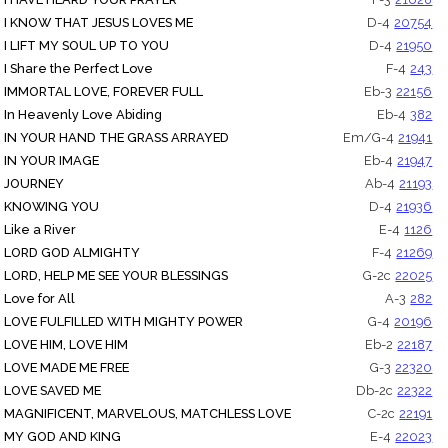
I KNOW THAT JESUS LOVES ME
D-4
20754
I LIFT MY SOUL UP TO YOU
D-4
21950
I Share the Perfect Love
F-4
243
IMMORTAL LOVE, FOREVER FULL
Eb-3
22156
In Heavenly Love Abiding
Eb-4
382
IN YOUR HAND THE GRASS ARRAYED
Em/G-4
21941
IN YOUR IMAGE
Eb-4
21947
JOURNEY
Ab-4
21193
KNOWING YOU
D-4
21936
Like a River
E-4
1126
LORD GOD ALMIGHTY
F-4
21269
LORD, HELP ME SEE YOUR BLESSINGS
G-2c
22025
Love for All
A-3
282
LOVE FULFILLED WITH MIGHTY POWER
G-4
20196
LOVE HIM, LOVE HIM
Eb-2
22187
LOVE MADE ME FREE
G-3
22320
LOVE SAVED ME
Db-2c
22322
MAGNIFICENT, MARVELOUS, MATCHLESS LOVE
C-2c
22191
MY GOD AND KING
E-4
22023