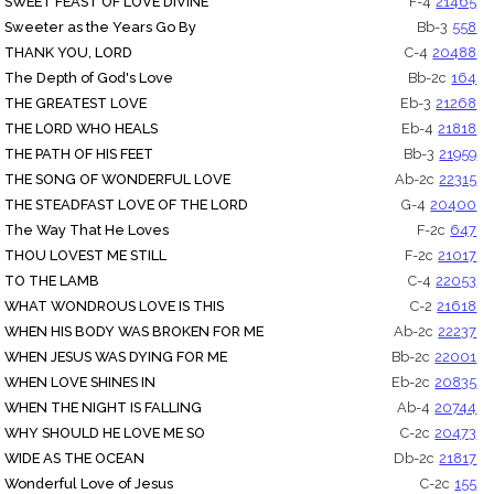
SWEET FEAST OF LOVE DIVINE
F-4
21465
Sweeter as the Years Go By
Bb-3
558
THANK YOU, LORD
C-4
20488
The Depth of God's Love
Bb-2c
164
THE GREATEST LOVE
Eb-3
21268
THE LORD WHO HEALS
Eb-4
21818
THE PATH OF HIS FEET
Bb-3
21959
THE SONG OF WONDERFUL LOVE
Ab-2c
22315
THE STEADFAST LOVE OF THE LORD
G-4
20400
The Way That He Loves
F-2c
647
THOU LOVEST ME STILL
F-2c
21017
TO THE LAMB
C-4
22053
WHAT WONDROUS LOVE IS THIS
C-2
21618
WHEN HIS BODY WAS BROKEN FOR ME
Ab-2c
22237
WHEN JESUS WAS DYING FOR ME
Bb-2c
22001
WHEN LOVE SHINES IN
Eb-2c
20835
WHEN THE NIGHT IS FALLING
Ab-4
20744
WHY SHOULD HE LOVE ME SO
C-2c
20473
WIDE AS THE OCEAN
Db-2c
21817
Wonderful Love of Jesus
C-2c
155