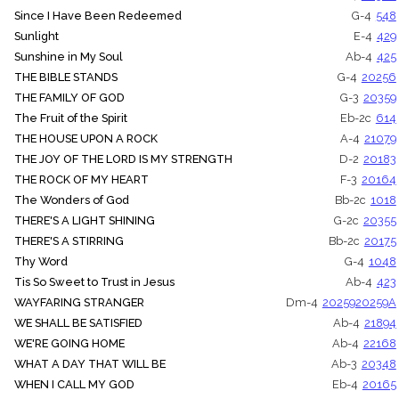
Since I Have Been Redeemed
G-4
548
Sunlight
E-4
429
Sunshine in My Soul
Ab-4
425
THE BIBLE STANDS
G-4
20256
THE FAMILY OF GOD
G-3
20359
The Fruit of the Spirit
Eb-2c
614
THE HOUSE UPON A ROCK
A-4
21079
THE JOY OF THE LORD IS MY STRENGTH
D-2
20183
THE ROCK OF MY HEART
F-3
20164
The Wonders of God
Bb-2c
1018
THERE'S A LIGHT SHINING
G-2c
20355
THERE'S A STIRRING
Bb-2c
20175
Thy Word
G-4
1048
Tis So Sweet to Trust in Jesus
Ab-4
423
WAYFARING STRANGER
Dm-4
20259
20259A
WE SHALL BE SATISFIED
Ab-4
21894
WE'RE GOING HOME
Ab-4
22168
WHAT A DAY THAT WILL BE
Ab-3
20348
WHEN I CALL MY GOD
Eb-4
20165