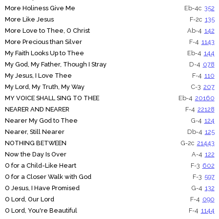
More Holiness Give Me
Eb-4c
352
More Like Jesus
F-2c
135
More Love to Thee, O Christ
Ab-4
142
More Precious than Silver
F-4
1143
My Faith Looks Up to Thee
Eb-4
144
My God, My Father, Though I Stray
D-4
078
My Jesus, I Love Thee
F-4
110
My Lord, My Truth, My Way
C-3
207
MY VOICE SHALL SING TO THEE
Eb-4
20160
NEARER AND NEARER
F-4
22128
Nearer My God to Thee
G-4
124
Nearer, Still Nearer
Db-4
125
NOTHING BETWEEN
G-2c
21443
Now the Day Is Over
A-4
122
O for a Child-Like Heart
F-3
602
O for a Closer Walk with God
F-3
597
O Jesus, I Have Promised
G-4
132
O Lord, Our Lord
F-4
090
O Lord, You're Beautiful
F-4
1144