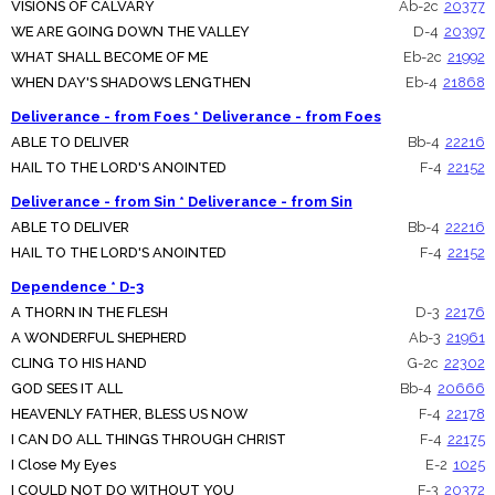
VISIONS OF CALVARY
Ab-2c
20377
WE ARE GOING DOWN THE VALLEY
D-4
20397
WHAT SHALL BECOME OF ME
Eb-2c
21992
WHEN DAY'S SHADOWS LENGTHEN
Eb-4
21868
Deliverance - from Foes * Deliverance - from Foes
ABLE TO DELIVER
Bb-4
22216
HAIL TO THE LORD'S ANOINTED
F-4
22152
Deliverance - from Sin * Deliverance - from Sin
ABLE TO DELIVER
Bb-4
22216
HAIL TO THE LORD'S ANOINTED
F-4
22152
Dependence * D-3
A THORN IN THE FLESH
D-3
22176
A WONDERFUL SHEPHERD
Ab-3
21961
CLING TO HIS HAND
G-2c
22302
GOD SEES IT ALL
Bb-4
20666
HEAVENLY FATHER, BLESS US NOW
F-4
22178
I CAN DO ALL THINGS THROUGH CHRIST
F-4
22175
I Close My Eyes
E-2
1025
I COULD NOT DO WITHOUT YOU
F-3
20372