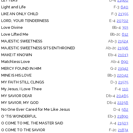
LETTERS
D-4
21986
Light and Life
F-3
640
LIKE AN ONLY CHILD
F-3
21355
LORD, YOUR TENDERNESS
E-4
20702
Love Divine
Bb-4
393
Love Lifted Me
Bb-2c
612
MAJESTIC SWEETNESS
Ab-3
21524
MAJESTIC SWEETNESS SITS ENTHRONED
Ab-2c
21596
MAKE IT KNOWN
Eb-4
21013
Matchless Love
Ab-4
690
MERCY FOUND IN HIM
G-2
21942
MINE IS HIS LOVE
Bb-3
22042
MY FAITH STILL CLINGS
D-3
21575
My Jesus, I Love Thee
F-4
110
MY SAVIOR DEAR
Db-4
20465
MY SAVIOR, MY GOD
Db-4
22256
No One Ever Cared for Me Like Jesus
D-4
562
O 'TIS WONDERFUL
Eb-3
21890
O COME TO ME, THE MASTER SAID
A-4
21503
O COME TO THE SAVIOR
F-2c
21874