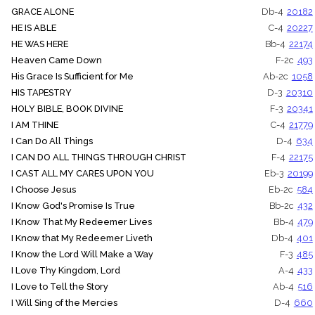
GRACE ALONE
Db-4
20182
HE IS ABLE
C-4
20227
HE WAS HERE
Bb-4
22174
Heaven Came Down
F-2c
493
His Grace Is Sufficient for Me
Ab-2c
1058
HIS TAPESTRY
D-3
20310
HOLY BIBLE, BOOK DIVINE
F-3
20341
I AM THINE
C-4
21779
I Can Do All Things
D-4
634
I CAN DO ALL THINGS THROUGH CHRIST
F-4
22175
I CAST ALL MY CARES UPON YOU
Eb-3
20199
I Choose Jesus
Eb-2c
584
I Know God's Promise Is True
Bb-2c
432
I Know That My Redeemer Lives
Bb-4
479
I Know that My Redeemer Liveth
Db-4
401
I Know the Lord Will Make a Way
F-3
485
I Love Thy Kingdom, Lord
A-4
433
I Love to Tell the Story
Ab-4
516
I Will Sing of the Mercies
D-4
660