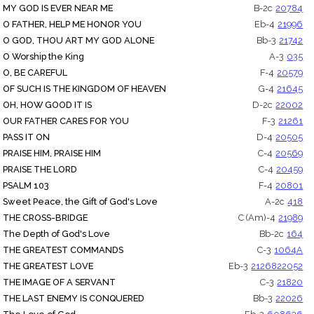
MY GOD IS EVER NEAR ME
B-2c
20784
O FATHER, HELP ME HONOR YOU
Eb-4
21996
O GOD, THOU ART MY GOD ALONE
Bb-3
21742
O Worship the King
A-3
035
O, BE CAREFUL
F-4
20579
OF SUCH IS THE KINGDOM OF HEAVEN
G-4
21645
OH, HOW GOOD IT IS
D-2c
22002
OUR FATHER CARES FOR YOU
F-3
21261
PASS IT ON
D-4
20505
PRAISE HIM, PRAISE HIM
C-4
20569
PRAISE THE LORD
C-4
20459
PSALM 103
F-4
20801
Sweet Peace, the Gift of God's Love
A-2c
418
THE CROSS-BRIDGE
C (Am)-4
21989
The Depth of God's Love
Bb-2c
164
THE GREATEST COMMANDS
C-3
1064A
THE GREATEST LOVE
Eb-3
21268
22052
THE IMAGE OF A SERVANT
C-3
21820
THE LAST ENEMY IS CONQUERED
Bb-3
22026