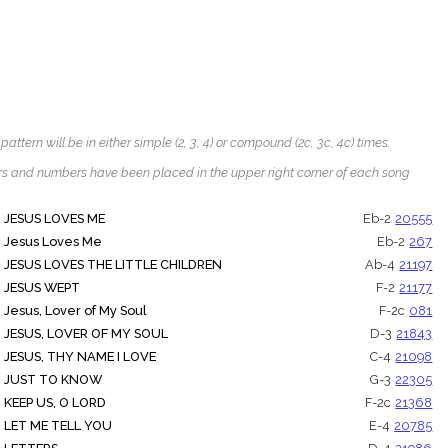
tern will be in either simple (2, 3, 4) or compound (2c, 3c, 4c) times.
ters and numbers have been placed in the upper right corner of each song
JESUS LOVES ME
Eb-2
20555
Jesus Loves Me
Eb-2
267
JESUS LOVES THE LITTLE CHILDREN
Ab-4
21197
JESUS WEPT
F-2
21177
Jesus, Lover of My Soul
F-2c
081
JESUS, LOVER OF MY SOUL
D-3
21843
JESUS, THY NAME I LOVE
C-4
21098
JUST TO KNOW
G-3
22305
KEEP US, O LORD
F-2c
21368
LET ME TELL YOU
E-4
20785