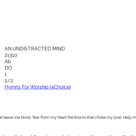
AN UNDISTRACTED MIND
21310
Ab
DO
1
2/2
Hymns For Worship (eChoice)
t leave me blind. Tear from my heart the thorns that choke my love; Help m