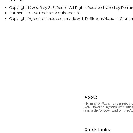
Copyright © 2008 by S. E. Rouse. All Rights Reserved. Used by Permis
Partnership - No License Requirements
Copyright Agreement has been made with RJStevensMusic, LLC Unlim
About
Hymns for Worship is a resource
your favorite hymns with othe
available for download on the Ap
Quick Links