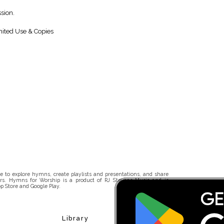
sion.
ited Use & Copies
 to explore hymns, create playlists and presentations, and share
rs. Hymns for Worship is a product of RJ Stevens Music and is
p Store and Google Play.
Library