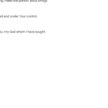
 I need the portion Jesus brings.
ned and under Your control.
 You, my God whom I have sought.