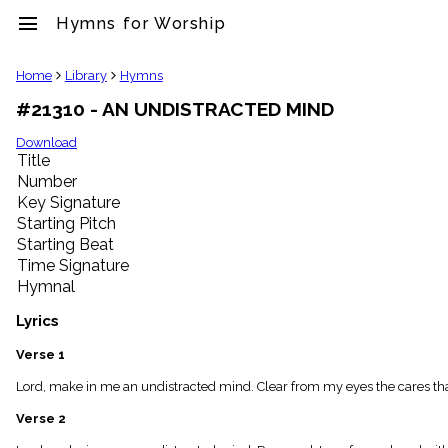
menu
Hymns for Worship
clear
Home
Library
Hymns
#21310 - AN UNDISTRACTED MIND
Library
import_contacts
Download
Title
Hymnals
music_note
Number
Key Signature
Hymns
label
Starting Pitch
Topics
Starting Beat
people
Time Signature
Stakeholders
Hymnal
globe
Public
Lyrics
Domain
list
Verse 1
General
Lord, make in me an undistracted mind. Clear from my eyes the cares tha
Index
piano
Verse 2
Key/Time
Index