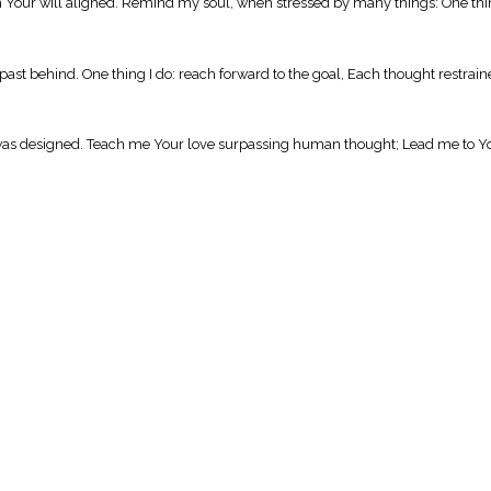
Your will aligned. Remind my soul, when stressed by many things: One thing
st behind. One thing I do: reach forward to the goal, Each thought restrai
 it was designed. Teach me Your love surpassing human thought; Lead me to