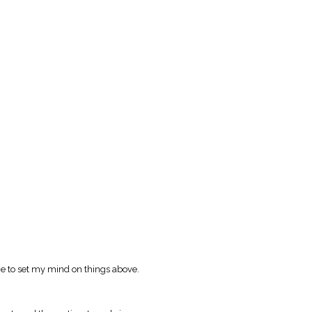
e to set my mind on things above.