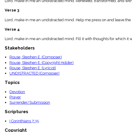
Lord, make in me an undistracted mind. Renewed, transformed, and with 
menu_book
Scripture
Verse 3
Index
details
Lord, make in me an undistracted mind. Help me press on and leave the pa
Topical
Verse 4
Index
Lord, make in me an undistracted mind. Fill it with thoughts for which
Stakeholders
Rouse, Stephen E. (Composer)
Rouse, Stephen E. (Copyright Holder)
Rouse, Stephen E. (Lyricist)
UNDISTRACTED (Composer)
Topics
Devotion
Prayer
Surrender/Submission
Scriptures
I Corinthians 7:35
Copyright