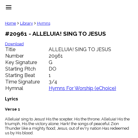
menu
clear
Home
Library
Hymns
#20961 - ALLELUIA! SING TO JESUS
Library
import_contacts
Download
Title
ALLELUIA! SING TO JESUS
Hymnals
music_note
Number
20961
Key Signature
G
Hymns
label
Starting Pitch
DO
Topics
Starting Beat
1
people
Time Signature
3/4
Stakeholders
Hymnal
Hymns For Worship (eChoice)
globe
Public
Lyrics
Domain
list
Verse 1
General
Alleluia! sing to Jesus! His the scepter, His the throne; Alleluia! His the
Index
piano
triumph, His the victory alone; Hark! the songs of peaceful Zion
Thunder like a mighty flood; Jesus, out of ev'ry nation Has redeemed
Key/Time
us by His blood.
Index