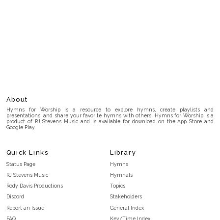
About
Hymns for Worship is a resource to explore hymns, create playlists and
presentations, and share your favorite hymns with others. Hymns for Worship is a
product of RJ Stevens Music and is available for download on the App Store and
Google Play.
Quick Links
Library
Status Page
Hymns
RJ Stevens Music
Hymnals
Rody Davis Productions
Topics
Discord
Stakeholders
Report an Issue
General Index
FAQ
Key/Time Index