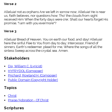
menu_book
Verse 2
Scripture
Alleluia! not as orphans Are we left in sorrow now; Alleluia! He is near
Index
details
us, Faith believes, nor questions how; Tho' the clouds from sight
received Him When the forty days were o'er, Shall our hearts forget His
Topical
promise, "I am with you evermore"?
Index
Verse 3
Alleluia! Bread of Heaven, You on earth our food, and stay! Alleluia!
here the sinful Flee to You from day to day; Intercessor, Friend of
sinners, Earth's redeemer, plead for me, Where the songs of all the
sinless Sweep across the crystal sea. Amen.
Stakeholders
Dix, William C. (Lyricist)
HYFRYDOL (Composer)
Prichard, Rowland H. (Composer)
Public Domain (Copyright Holder)
Topics
Christ
Praise/Adoration - Of Christ
Scriptures