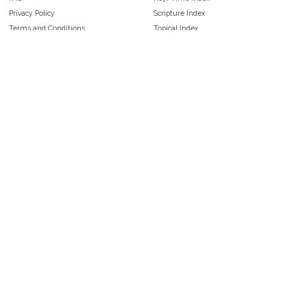
Privacy Policy
Scripture Index
Terms and Conditions
Topical Index
Public Domain