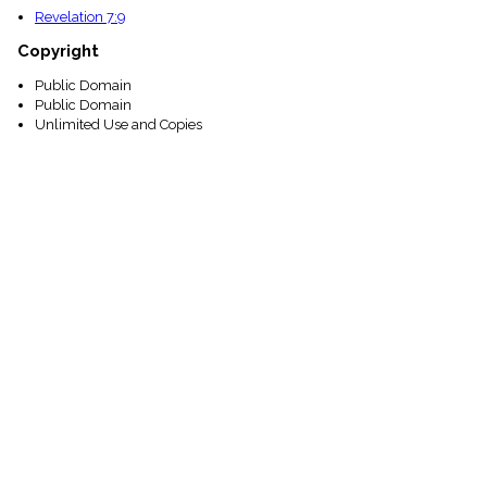
Revelation 7:9
Copyright
Public Domain
Public Domain
Unlimited Use and Copies