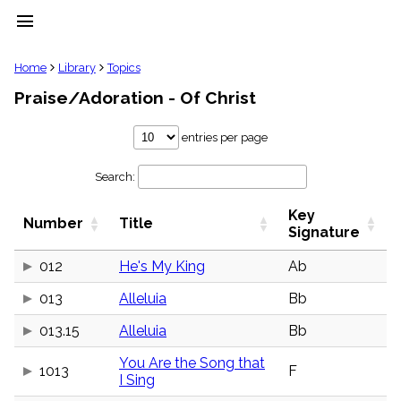
menu
clear
Home
Library
Topics
Praise/Adoration - Of Christ
Library
import_contacts
entries per page
Hymnals
music_note
Search:
Hymns
label
Key
Topics
Number
Title
people
Signature
Stakeholders
globe
012
He's My King
Ab
Public
013
Alleluia
Bb
Domain
list
013.15
Alleluia
Bb
General
Index
piano
You Are the Song that
1013
F
I Sing
Key/Time
Index