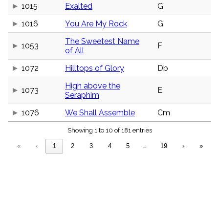
menu_book
1015
Exalted
G
Scripture
1016
You Are My Rock
G
Index
details
The Sweetest Name
Topical
1053
F
of All
Index
1072
Hilltops of Glory
Db
High above the
1073
E
Seraphim
1076
We Shall Assemble
Cm
Showing 1 to 10 of 181 entries
«
‹
1
2
3
4
5
…
19
›
»