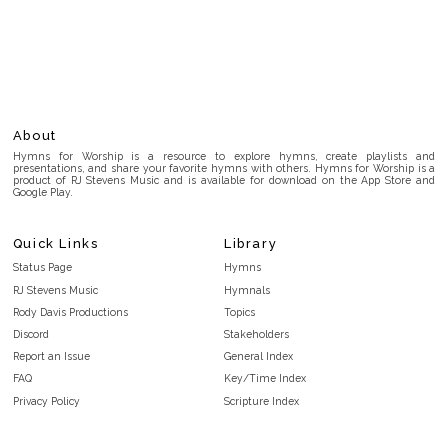
About
Hymns for Worship is a resource to explore hymns, create playlists and
presentations, and share your favorite hymns with others. Hymns for Worship is a
product of RJ Stevens Music and is available for download on the App Store and
Google Play.
Quick Links
Library
Status Page
Hymns
RJ Stevens Music
Hymnals
Rody Davis Productions
Topics
Discord
Stakeholders
Report an Issue
General Index
FAQ
Key/Time Index
Privacy Policy
Scripture Index
Terms and Conditions
Topical Index
Public Domain