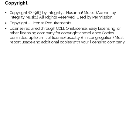
Copyright
Copyright © 1983 by Integrity's Hosanna! Music. (Admin. by
Integrity Music.) All Rights Reserved. Used by Permission.
Copyright - License Requirements
License required through CCLI, OneLicense, Easy Licensing, or
other licensing company for copyright compliance Copies
permitted up to limit of license (usually # in congregation) Must
report usage and additional copies with your licensing company