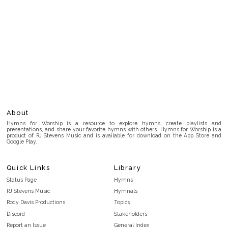
About
Hymns for Worship is a resource to explore hymns, create playlists and
presentations, and share your favorite hymns with others. Hymns for Worship is a
product of RJ Stevens Music and is available for download on the App Store and
Google Play.
Quick Links
Library
Status Page
Hymns
RJ Stevens Music
Hymnals
Rody Davis Productions
Topics
Discord
Stakeholders
Report an Issue
General Index