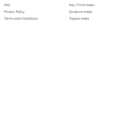
FAQ
Key/Time Index
Privacy Policy
Scripture Index
Terms and Conditions
Topical Index
Public Domain