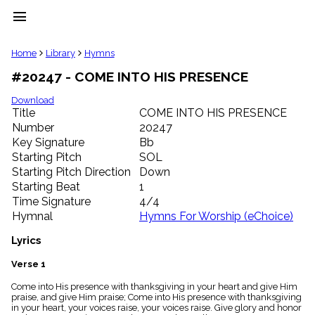
menu
clear
Home
Library
Hymns
#20247 - COME INTO HIS PRESENCE
Library
import_contacts
Download
Title
COME INTO HIS PRESENCE
Hymnals
music_note
Number
20247
Key Signature
Bb
Hymns
label
Starting Pitch
SOL
Topics
Starting Pitch Direction
Down
people
Starting Beat
1
Stakeholders
Time Signature
4/4
globe
Hymnal
Hymns For Worship (eChoice)
Public
Domain
Lyrics
list
General
Verse 1
Index
piano
Come into His presence with thanksgiving in your heart and give Him
praise, and give Him praise; Come into His presence with thanksgiving
Key/Time
in your heart, your voices raise, your voices raise. Give glory and honor
Index