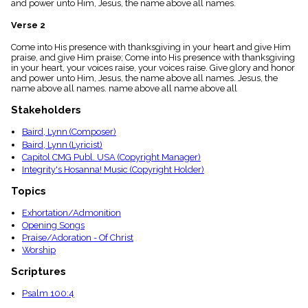
and power unto Him, Jesus, the name above all names.
menu_book
Scripture
Verse 2
Index
details
Come into His presence with thanksgiving in your heart and give Him
praise, and give Him praise; Come into His presence with thanksgiving
Topical
in your heart, your voices raise, your voices raise. Give glory and honor
Index
and power unto Him, Jesus, the name above all names. Jesus, the
name above all names. name above all name above all
Stakeholders
Baird, Lynn (Composer)
Baird, Lynn (Lyricist)
Capitol CMG Publ. USA (Copyright Manager)
Integrity's Hosanna! Music (Copyright Holder)
Topics
Exhortation/Admonition
Opening Songs
Praise/Adoration - Of Christ
Worship
Scriptures
Psalm 100:4