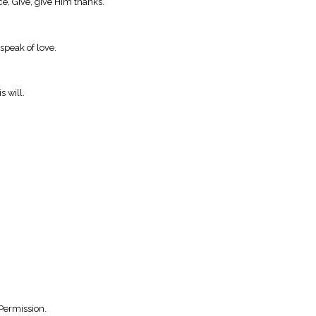
ce, Give, give Him thanks.
 speak of love.
s will.
Permission.