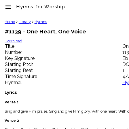
menu
Hymns for Worship
clear
Home
Library
Hymns
#1139 - One Heart, One Voice
Library
import_contacts
Download
Title
On
Hymnals
music_note
Number
11
Key Signature
Eb
Hymns
label
Starting Pitch
D
Topics
Starting Beat
1
people
Time Signature
4/
Stakeholders
Hymnal
Hy
globe
Public
Lyrics
Domain
list
Verse 1
General
Sing and give Him praise. Sing and give Him glory. With one heart, With on
Index
piano
Verse 2
Key/Time
Index