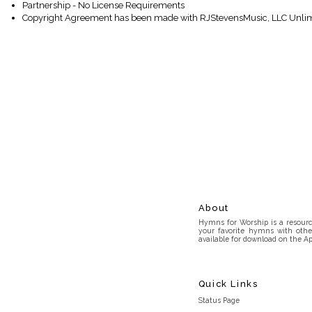
Partnership - No License Requirements
Copyright Agreement has been made with RJStevensMusic, LLC Unlim
About
Hymns for Worship is a resource
your favorite hymns with othe
available for download on the Ap
Quick Links
Status Page