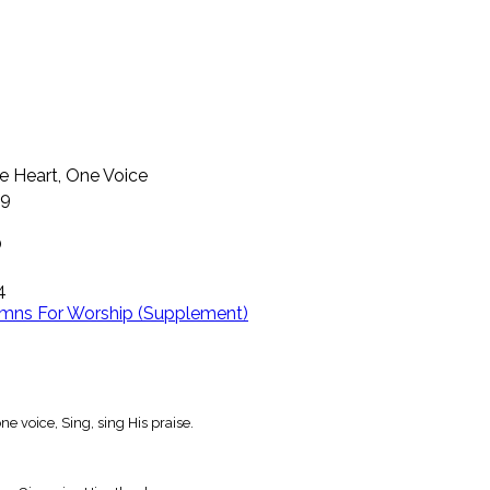
e Heart, One Voice
39
O
4
mns For Worship (Supplement)
e voice, Sing, sing His praise.