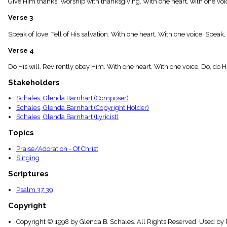
Give Him thanks. Worship with thanksgiving. With one heart, with one voi
menu_book
Scripture
Verse 3
Index
details
Speak of love. Tell of His salvation. With one heart, With one voice, Speak,
Topical
Verse 4
Index
Do His will. Rev'rently obey Him. With one heart, With one voice, Do, do Hi
Stakeholders
Schales, Glenda Barnhart (Composer)
Schales, Glenda Barnhart (Copyright Holder)
Schales, Glenda Barnhart (Lyricist)
Topics
Praise/Adoration - Of Christ
Singing
Scriptures
Psalm 37:39
Copyright
Copyright © 1998 by Glenda B. Schales. All Rights Reserved. Used by 