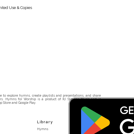
ited Use & Copies
 to explore hymns, create playlists and presentations, and share
rs. Hymns for Worship is a product of RJ Stevens Music and is
p Store and Google Play.
Library
Hymns