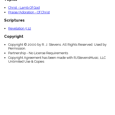
Christ - Lamb Of God
Praise/Adoration - Of Christ
Scriptures
Revelation 5:12
Copyright
Copyright © 2000 by R. J. Stevens. All Rights Reserved. Used by
Permission.
Partnership - No License Requirements
Copyright Agreement has been made with RJStevensMusic, LLC
Unlimited Use & Copies