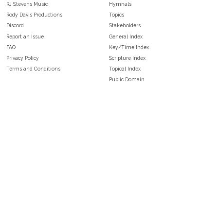
RJ Stevens Music
Hymnals
Rody Davis Productions
Topics
Discord
Stakeholders
Report an Issue
General Index
FAQ
Key/Time Index
Privacy Policy
Scripture Index
Terms and Conditions
Topical Index
Public Domain