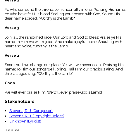
Verse 2
menu_book
Ye who surround the throne, Join cheerfully in one, Praising His name:
Scripture
Ye who have felt His blood Sealing your peace with God, Sound His
Index
details
dear name abroad, "Worthy is the Lamb."
Topical
Verse 3
Index
Join, all the ransomed race, Our Lord and God to bless; Praise ye His
name: In Him we will rejoice, And make a joyful noise, Shouting with
heart and voice, "Worthy is the Lamb."
Verse 4
Soon must we change our place; Yet will we never cease Praising His
name; To Him our songs we'll bring, Hail Him our gracious King, And
thro' all ages sing, "Worthy is the Lamb."
Coda
We will ever praise Him, We will ever praise God's Lamb!
Stakeholders
Stevens, R. J. (Composer)
Stevens, R. J. (Copyright Holder)
Unknown (Lyricist)
Topics