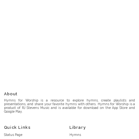
About
Hymns for Worship is a resource to explore hymns, create playlists and
presentations, and share your favorite hymns with others. Hymns for Worship is a
product of RJ Stevens Music and is available for download on the App Store and
Google Play.
Quick Links
Library
Status Page
Hymns