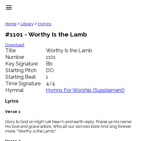
menu
clear
Home
Library
Hymns
#1101 - Worthy Is the Lamb
Library
import_contacts
Download
Title
Worthy Is the Lamb
Hymnals
music_note
Number
1101
Key Signature
Bb
Hymns
label
Starting Pitch
DO
Topics
Starting Beat
1
people
Time Signature
4/4
Stakeholders
Hymnal
Hymns For Worship (Supplement)
globe
Public
Lyrics
Domain
list
Verse 1
General
Glory to God on High! Let heav'n and earth reply; Praise ye His name:
Index
piano
His love and grace adore, Who all our sorrows bore And sing forever
more, "Worthy is the Lamb."
Key/Time
Index