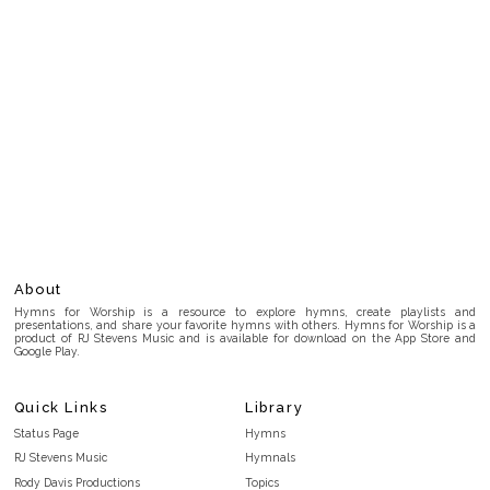
About
Hymns for Worship is a resource to explore hymns, create playlists and
presentations, and share your favorite hymns with others. Hymns for Worship is a
product of RJ Stevens Music and is available for download on the App Store and
Google Play.
Quick Links
Library
Status Page
Hymns
RJ Stevens Music
Hymnals
Rody Davis Productions
Topics