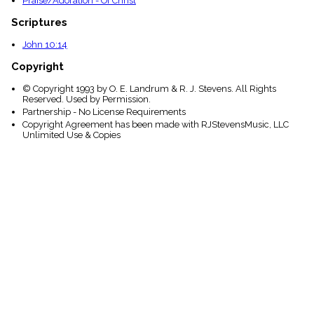
Praise/Adoration - Of Christ
Scriptures
John 10:14
Copyright
© Copyright 1993 by O. E. Landrum & R. J. Stevens. All Rights
Reserved. Used by Permission.
Partnership - No License Requirements
Copyright Agreement has been made with RJStevensMusic, LLC
Unlimited Use & Copies