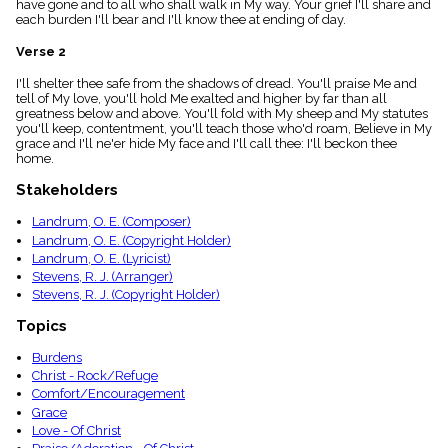
have gone and to all who shall walk in My way. Your grief I'll share and
menu_book
each burden I'll bear and I'll know thee at ending of day.
Scripture
Index
Verse 2
details
I'll shelter thee safe from the shadows of dread. You'll praise Me and
Topical
tell of My love, you'll hold Me exalted and higher by far than all
Index
greatness below and above. You'll fold with My sheep and My statutes
you'll keep, contentment, you'll teach those who'd roam, Believe in My
grace and I'll ne'er hide My face and I'll call thee: I'll beckon thee
home.
Stakeholders
Landrum, O. E. (Composer)
Landrum, O. E. (Copyright Holder)
Landrum, O. E. (Lyricist)
Stevens, R. J. (Arranger)
Stevens, R. J. (Copyright Holder)
Topics
Burdens
Christ - Rock/Refuge
Comfort/Encouragement
Grace
Love - Of Christ