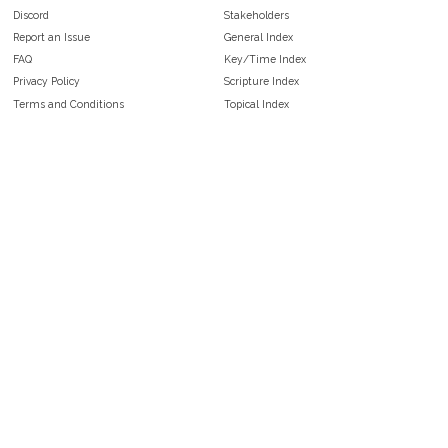
Discord
Stakeholders
Report an Issue
General Index
FAQ
Key/Time Index
Privacy Policy
Scripture Index
Terms and Conditions
Topical Index
Public Domain