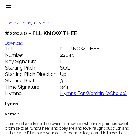
menu
clear
Home
Library
Hymns
#22040 - I'LL KNOW THEE
Library
import_contacts
Download
Title
I'LL KNOW THEE
Hymnals
music_note
Number
22040
Key Signature
D
Hymns
label
Starting Pitch
SOL
Topics
Starting Pitch Direction
Up
people
Starting Beat
3
Stakeholders
Time Signature
3/4
globe
Hymnal
Hymns For Worship (eChoice)
Public
Domain
Lyrics
list
General
Verse 1
Index
piano
I'll comfort and keep thee when sorrows o'erwhelm. A glorious sweet
promise to all who'll hear and obey Me and love naught but truth and
Key/Time
I'll hear and I'll answer your call. A promise to you and to those that
Index