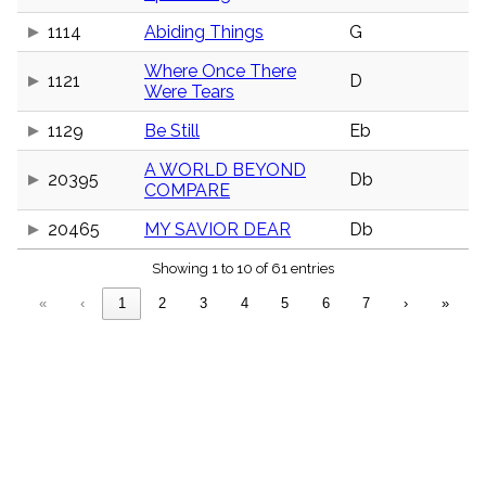
menu_book
1114
Abiding Things
G
Scripture
Index
details
Where Once There
1121
D
Were Tears
Topical
Index
1129
Be Still
Eb
A WORLD BEYOND
20395
Db
COMPARE
20465
MY SAVIOR DEAR
Db
Showing 1 to 10 of 61 entries
«
‹
1
2
3
4
5
6
7
›
»