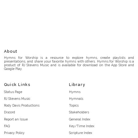
About
Hymns for Worship is a resource to explore hymns, create playlists and
presentations, and share your favorite hymns with others. Hymns for Worship is a
product of RJ Stevens Music and is available for download on the App Store and
Google Play.
Quick Links
Library
Status Page
Hymns
RJ Stevens Music
Hymnals
Rody Davis Productions
Topics
Discord
Stakeholders
Report an Issue
General Index
FAQ
Key/Time Index
Privacy Policy
Scripture Index