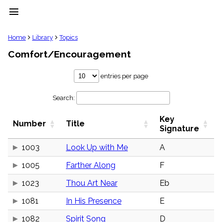
menu
clear
Home
Library
Topics
Comfort/Encouragement
Library
import_contacts
entries per page
Hymnals
music_note
Search:
Hymns
label
Key
Topics
Number
Title
people
Signature
Stakeholders
globe
1003
Look Up with Me
A
Public
1005
Farther Along
F
Domain
list
1023
Thou Art Near
Eb
General
Index
piano
1081
In His Presence
E
Key/Time
1082
Spirit Song
D
Index