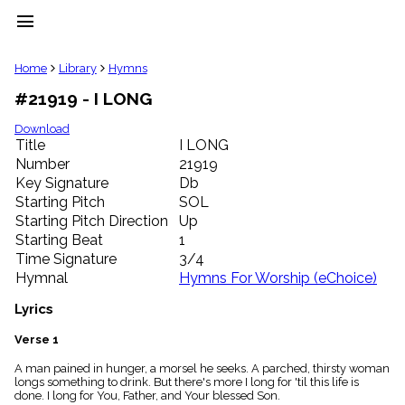
menu
clear
Home
Library
Hymns
#21919 - I LONG
Library
import_contacts
Download
Title
I LONG
Hymnals
music_note
Number
21919
Key Signature
Db
Hymns
label
Starting Pitch
SOL
Topics
Starting Pitch Direction
Up
people
Starting Beat
1
Stakeholders
Time Signature
3/4
globe
Hymnal
Hymns For Worship (eChoice)
Public
Domain
Lyrics
list
General
Verse 1
Index
piano
A man pained in hunger, a morsel he seeks. A parched, thirsty woman
longs something to drink. But there's more I long for 'til this life is
Key/Time
done. I long for You, Father, and Your blessed Son.
Index