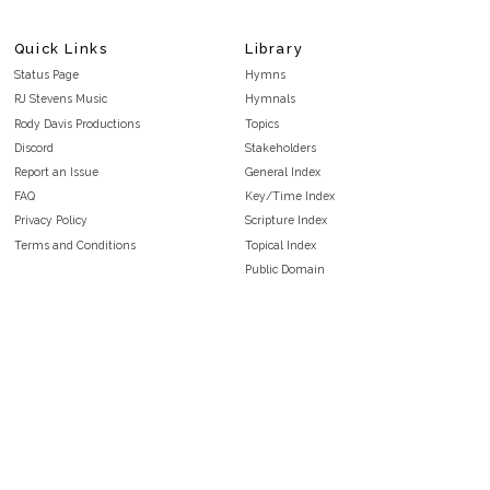
Quick Links
Library
Status Page
Hymns
RJ Stevens Music
Hymnals
Rody Davis Productions
Topics
Discord
Stakeholders
Report an Issue
General Index
FAQ
Key/Time Index
Privacy Policy
Scripture Index
Terms and Conditions
Topical Index
Public Domain