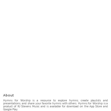
About
Hymns for Worship is a resource to explore hymns, create playlists and
presentations, and share your favorite hymns with others. Hymns for Worship is a
product of RJ Stevens Music and is available for download on the App Store and
Google Play.