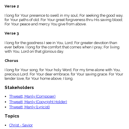
menu_book
Verse 2
Scripture
Index
I long for Your presence to swell in my soul; For seeking the good way,
details
for Your paths of old. For Your great forgiveness thru His saving blood;
For Your peace and mercy You give from above.
Topical
Index
Verse 3
I long for the goodness I see in You, Lord; For greater devotion than
ever before. I long for the comfort that comes when I pray; For living
with You, Lord on that glorious day.
Chorus
I long for Your song, for Your holy Word, For my time alone with You,
precious Lord. For Your dear embrace, for Your saving grace. For Your
tender love, for Your home above, I long.
Stakeholders
Thweatt, Manly (Composer)
Thweatt, Manly (Copyright Holder)
Thweatt, Manly (Lyricist)
Topics
Christ - Savior