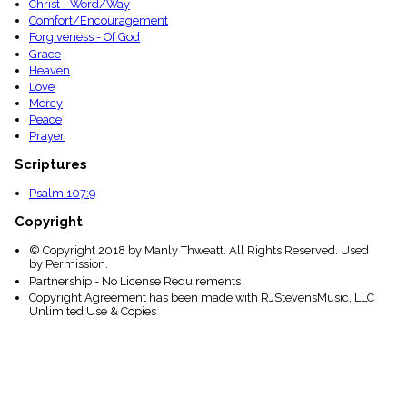
Christ - Word/Way
Comfort/Encouragement
Forgiveness - Of God
Grace
Heaven
Love
Mercy
Peace
Prayer
Scriptures
Psalm 107:9
Copyright
© Copyright 2018 by Manly Thweatt. All Rights Reserved. Used
by Permission.
Partnership - No License Requirements
Copyright Agreement has been made with RJStevensMusic, LLC
Unlimited Use & Copies