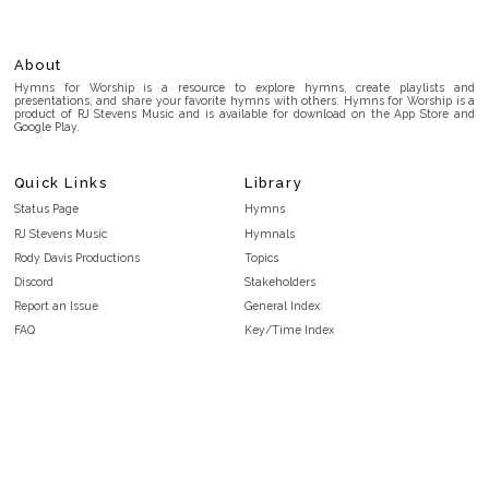
About
Hymns for Worship is a resource to explore hymns, create playlists and
presentations, and share your favorite hymns with others. Hymns for Worship is a
product of RJ Stevens Music and is available for download on the App Store and
Google Play.
Quick Links
Library
Status Page
Hymns
RJ Stevens Music
Hymnals
Rody Davis Productions
Topics
Discord
Stakeholders
Report an Issue
General Index
FAQ
Key/Time Index
Privacy Policy
Scripture Index
Terms and Conditions
Topical Index
Public Domain