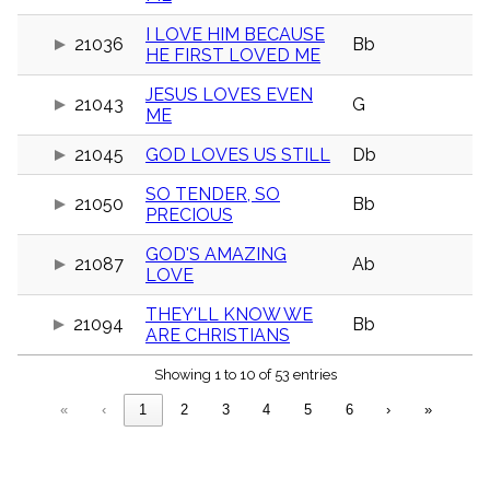
menu_book
I LOVE HIM BECAUSE
Scripture
21036
Bb
HE FIRST LOVED ME
Index
details
JESUS LOVES EVEN
Topical
21043
G
Index
ME
21045
GOD LOVES US STILL
Db
SO TENDER, SO
21050
Bb
PRECIOUS
GOD'S AMAZING
21087
Ab
LOVE
THEY'LL KNOW WE
21094
Bb
ARE CHRISTIANS
Showing 1 to 10 of 53 entries
«
‹
1
2
3
4
5
6
›
»