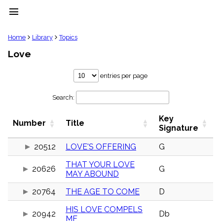
menu
clear
Home
Library
Topics
Love
Library
import_contacts
entries per page
Hymnals
music_note
Search:
Hymns
label
Key
Topics
Number
Title
people
Signature
Stakeholders
globe
20512
LOVE'S OFFERING
G
Public
THAT YOUR LOVE
Domain
20626
G
list
MAY ABOUND
General
20764
THE AGE TO COME
D
Index
piano
HIS LOVE COMPELS
Key/Time
20942
Db
ME
Index