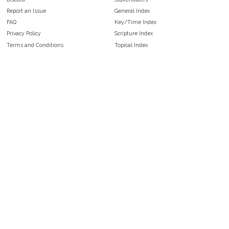
Report an Issue
General Index
FAQ
Key/Time Index
Privacy Policy
Scripture Index
Terms and Conditions
Topical Index
Public Domain