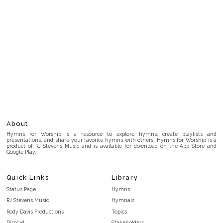
About
Hymns for Worship is a resource to explore hymns, create playlists and
presentations, and share your favorite hymns with others. Hymns for Worship is a
product of RJ Stevens Music and is available for download on the App Store and
Google Play.
Quick Links
Library
Status Page
Hymns
RJ Stevens Music
Hymnals
Rody Davis Productions
Topics
Discord
Stakeholders