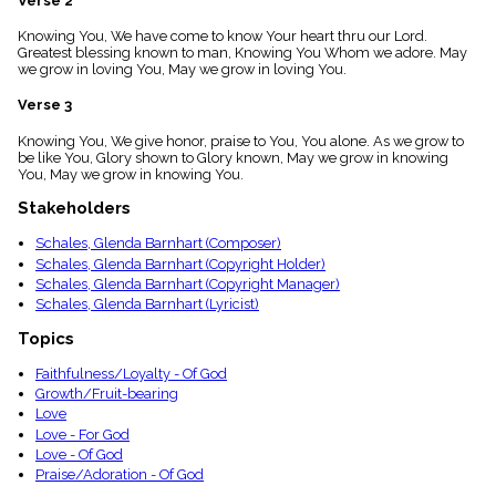
Verse 2
menu_book
Knowing You, We have come to know Your heart thru our Lord.
Scripture
Greatest blessing known to man, Knowing You Whom we adore. May
Index
details
we grow in loving You, May we grow in loving You.
Topical
Verse 3
Index
Knowing You, We give honor, praise to You, You alone. As we grow to
be like You, Glory shown to Glory known, May we grow in knowing
You, May we grow in knowing You.
Stakeholders
Schales, Glenda Barnhart (Composer)
Schales, Glenda Barnhart (Copyright Holder)
Schales, Glenda Barnhart (Copyright Manager)
Schales, Glenda Barnhart (Lyricist)
Topics
Faithfulness/Loyalty - Of God
Growth/Fruit-bearing
Love
Love - For God
Love - Of God
Praise/Adoration - Of God