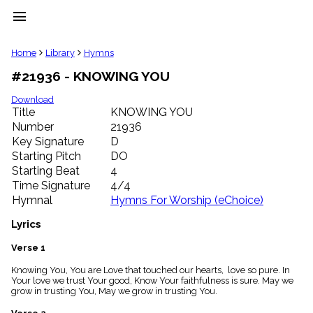
menu
clear
Home
Library
Hymns
#21936 - KNOWING YOU
Library
import_contacts
Download
Title
KNOWING YOU
Hymnals
music_note
Number
21936
Key Signature
D
Hymns
label
Starting Pitch
DO
Topics
Starting Beat
4
people
Time Signature
4/4
Stakeholders
Hymnal
Hymns For Worship (eChoice)
globe
Public
Lyrics
Domain
list
Verse 1
General
Knowing You, You are Love that touched our hearts, love so pure. In
Index
piano
Your love we trust Your good, Know Your faithfulness is sure. May we
grow in trusting You, May we grow in trusting You.
Key/Time
Index