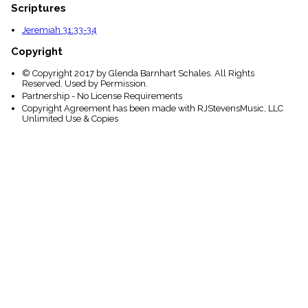
Scriptures
Jeremiah 31:33-34
Copyright
© Copyright 2017 by Glenda Barnhart Schales. All Rights
Reserved. Used by Permission.
Partnership - No License Requirements
Copyright Agreement has been made with RJStevensMusic, LLC
Unlimited Use & Copies