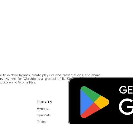
 to explore hymns, create playlists and presentations, and share
rs. Hymns for Worship is a product of RJ Stevens Music and is
p Store and Google Play.
Library
Hymns
Hymnals
Topics
Stakeholders