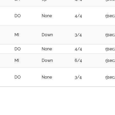
DO
None
4/4
rjse
MI
Down
3/4
rjse
DO
None
4/4
rjse
MI
Down
6/4
rjse
DO
None
3/4
rjse