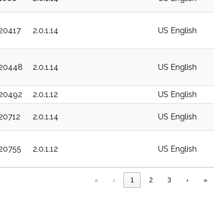
c20417
2.0.1.14
US English
c20448
2.0.1.14
US English
c20492
2.0.1.12
US English
c20712
2.0.1.14
US English
c20755
2.0.1.12
US English
«
‹
1
2
3
›
»