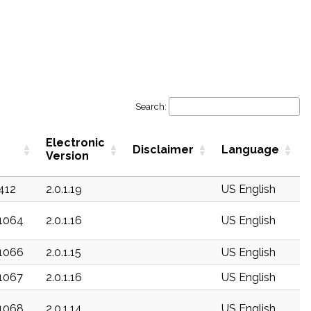
Search:
Electronic
Disclaimer
Language
Version
c412
2.0.1.19
US English
c1064
2.0.1.16
US English
c1066
2.0.1.15
US English
c1067
2.0.1.16
US English
c1068
2.0.1.14
US English