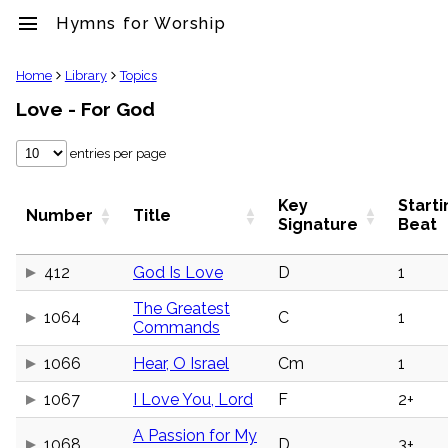
menu
Hymns for Worship
clear
Home
Library
Topics
Love - For God
Library
import_contacts
entries per page
Hymnals
music_note
Hymns
Key
Starti
Number
Title
label
Signature
Beat
Topics
people
412
God Is Love
D
1
Stakeholders
globe
The Greatest
1064
C
1
Public
Commands
Domain
list
1066
Hear, O Israel
Cm
1
General
Index
1067
I Love You, Lord
F
2+
piano
Key/Time
A Passion for My
Index
1068
D
3+