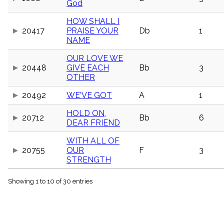
God
menu_book
Scripture
HOW SHALL I
Index
20417
PRAISE YOUR
Db
1
details
NAME
Topical
Index
OUR LOVE WE
20448
GIVE EACH
Bb
3
OTHER
20492
WE'VE GOT
A
1
HOLD ON,
20712
Bb
6
DEAR FRIEND
WITH ALL OF
20755
OUR
F
3
STRENGTH
Showing 1 to 10 of 30 entries