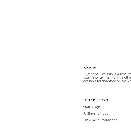
About
Hymns for Worship is a resource
your favorite hymns with othe
available for download on the Ap
Quick Links
Status Page
RJ Stevens Music
Rody Davis Productions
Discord