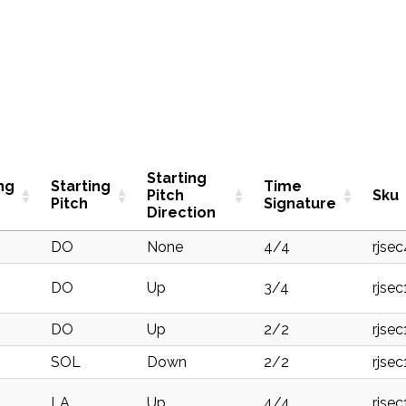
Starting
ng
Starting
Time
Pitch
Sku
Pitch
Signature
Direction
DO
None
4/4
rjse
DO
Up
3/4
rjse
DO
Up
2/2
rjse
SOL
Down
2/2
rjse
LA
Up
4/4
rjse