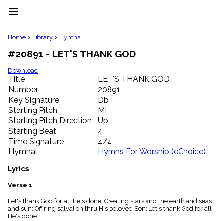
menu
clear
Home
Library
Hymns
#20891 - LET'S THANK GOD
Library
import_contacts
Download
Title
LET'S THANK GOD
Hymnals
music_note
Number
20891
Key Signature
Db
Hymns
label
Starting Pitch
MI
Topics
Starting Pitch Direction
Up
people
Starting Beat
4
Stakeholders
Time Signature
4/4
globe
Hymnal
Hymns For Worship (eChoice)
Public
Domain
Lyrics
list
General
Verse 1
Index
piano
Let's thank God for all He's done: Creating stars and the earth and seas
and sun; Off'ring salvation thru His beloved Son; Let's thank God for all
Key/Time
He's done.
Index