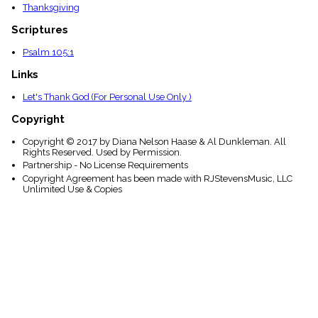
Thanksgiving
Scriptures
Psalm 105:1
Links
Let's Thank God (For Personal Use Only )
Copyright
Copyright © 2017 by Diana Nelson Haase & Al Dunkleman. All
Rights Reserved. Used by Permission.
Partnership - No License Requirements
Copyright Agreement has been made with RJStevensMusic, LLC
Unlimited Use & Copies