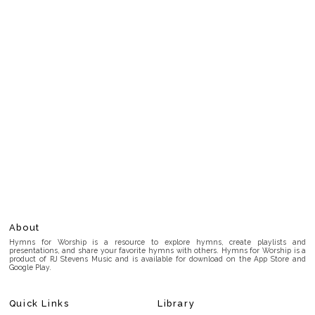
About
Hymns for Worship is a resource to explore hymns, create playlists and
presentations, and share your favorite hymns with others. Hymns for Worship is a
product of RJ Stevens Music and is available for download on the App Store and
Google Play.
Quick Links
Library