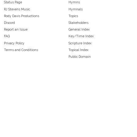
Status Page
Hymns
RJ Stevens Music
Hymnals
Rody Davis Productions
Topics
Discord
Stakeholders
Report an Issue
General Index
FAQ
Key/Time Index
Privacy Policy
Scripture Index
Terms and Conditions
Topical Index
Public Domain