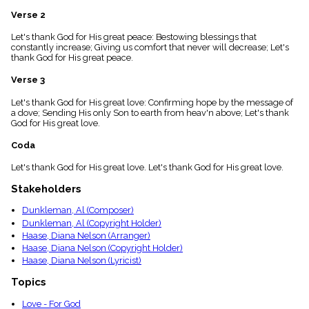
menu_book
Verse 2
Scripture
Index
Let's thank God for His great peace: Bestowing blessings that
details
constantly increase; Giving us comfort that never will decrease; Let's
thank God for His great peace.
Topical
Index
Verse 3
Let's thank God for His great love: Confirming hope by the message of
a dove; Sending His only Son to earth from heav'n above; Let's thank
God for His great love.
Coda
Let's thank God for His great love. Let's thank God for His great love.
Stakeholders
Dunkleman, Al (Composer)
Dunkleman, Al (Copyright Holder)
Haase, Diana Nelson (Arranger)
Haase, Diana Nelson (Copyright Holder)
Haase, Diana Nelson (Lyricist)
Topics
Love - For God