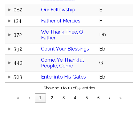
menu_book
082
Our Fellowship
E
Scripture
Index
details
134
Father of Mercies
F
Topical
We Thank Thee, O
Index
372
Db
Father
392
Count Your Blessings
Eb
Come, Ye Thankful
443
G
People, Come
503
Enter into His Gates
Eb
Showing 1 to 10 of 53 entries
«
‹
1
2
3
4
5
6
›
»