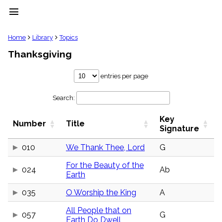
menu
clear
Home
Library
Topics
Thanksgiving
Library
import_contacts
entries per page
Hymnals
music_note
Search:
Hymns
label
Key
Topics
Number
Title
people
Signature
Stakeholders
globe
010
We Thank Thee, Lord
G
Public
For the Beauty of the
Domain
024
Ab
list
Earth
General
035
O Worship the King
A
Index
piano
All People that on
Key/Time
057
G
Earth Do Dwell
Index