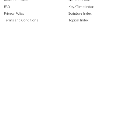
FAQ
Key/Time Index
Privacy Policy
Scripture Index
Terms and Conditions
Topical Index
Public Domain