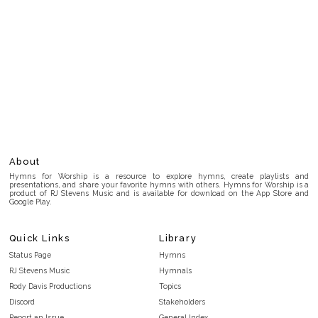
About
Hymns for Worship is a resource to explore hymns, create playlists and
presentations, and share your favorite hymns with others. Hymns for Worship is a
product of RJ Stevens Music and is available for download on the App Store and
Google Play.
Quick Links
Library
Status Page
Hymns
RJ Stevens Music
Hymnals
Rody Davis Productions
Topics
Discord
Stakeholders
Report an Issue
General Index