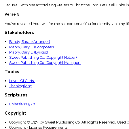
menu_book
Let us all with one accord sing Praises to Christ the Lord. Let us all unite 
Scripture
Index
Verse 3
details
You've revealed Your will for me so I can serve You for eternity. Use my life
Topical
Index
Stakeholders
Bandy, Sarah (Arranger)
Mabry, Gary L. (Composer)
Mabry, Gary L. (Lyricist)
Sweet Publishing Co. (Copyright Holder)
Sweet Publishing Co. (Copyright Manager)
Topics
Love - Of Christ
Thanksgiving
Scriptures
Ephesians 5:20
Copyright
Copyright © 1974 by Sweet Publishing Co. All Rights Reserved. Used b
Copyright - License Requirements