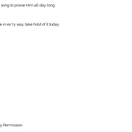
in song to praise Him all day long.
 in ev'ry way, take hold of it today.
y Permission.