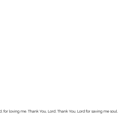
, for loving me. Thank You, Lord; Thank You, Lord for saving me soul.