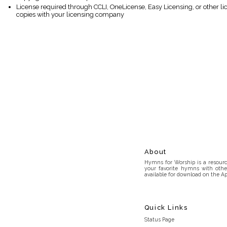
License required through CCLI, OneLicense, Easy Licensing, or other l
copies with your licensing company
About
Hymns for Worship is a resource
your favorite hymns with othe
available for download on the Ap
Quick Links
Status Page