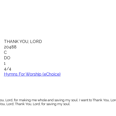
THANK YOU, LORD
20488
C
DO
1
4/4
Hymns For Worship (eChoice)
ou, Lord, for making me whole and saving my soul. I want to Thank You, Lord
ou, Lord; Thank You, Lord, for saving my soul.