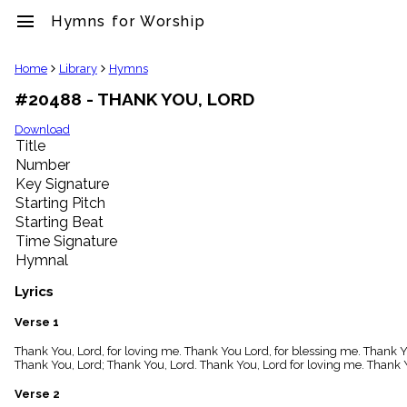
menu
Hymns for Worship
clear
Home
Library
Hymns
#20488 - THANK YOU, LORD
Library
import_contacts
Download
Title
Hymnals
music_note
Number
Key Signature
Hymns
label
Starting Pitch
Topics
Starting Beat
people
Time Signature
Stakeholders
Hymnal
globe
Public
Lyrics
Domain
list
Verse 1
General
Thank You, Lord, for loving me. Thank You Lord, for blessing me. Thank Y
Index
piano
Thank You, Lord; Thank You, Lord. Thank You, Lord for loving me. Thank Y
Key/Time
Verse 2
Index