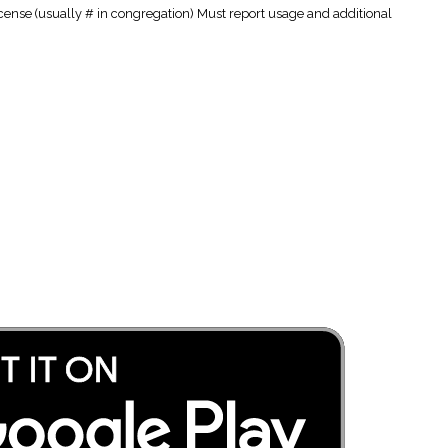
cense (usually # in congregation) Must report usage and additional