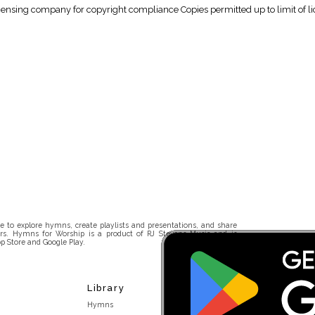
icensing company for copyright compliance Copies permitted up to limit of li
 to explore hymns, create playlists and presentations, and share
rs. Hymns for Worship is a product of RJ Stevens Music and is
p Store and Google Play.
Library
Hymns