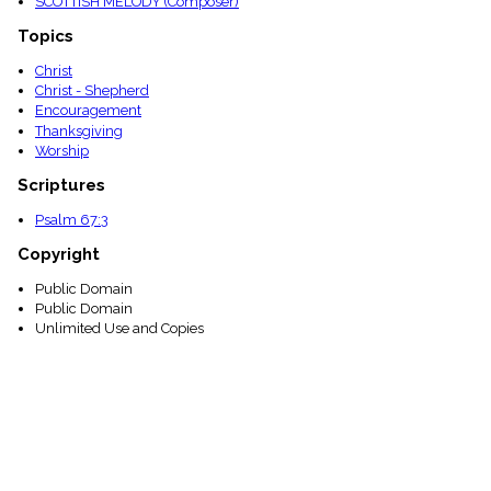
SCOTTISH MELODY (Composer)
Topics
Christ
Christ - Shepherd
Encouragement
Thanksgiving
Worship
Scriptures
Psalm 67:3
Copyright
Public Domain
Public Domain
Unlimited Use and Copies