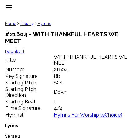
menu
clear
Home
Library
Hymns
#21604 - WITH THANKFUL HEARTS WE
Library
MEET
import_contacts
Hymnals
Download
music_note
WITH THANKFUL HEARTS WE
Title
MEET
Hymns
label
Number
21604
Topics
Key Signature
Bb
people
Starting Pitch
SOL
Stakeholders
Starting Pitch
Down
globe
Direction
Public
Starting Beat
1
Domain
Time Signature
4/4
list
Hymnal
Hymns For Worship (eChoice)
General
Index
Lyrics
piano
Key/Time
Verse 1
Index