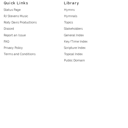
Quick Links
Library
Status Page
Hymns
RJ Stevens Music
Hymnals
Rody Davis Productions
Topics
Discord
Stakeholders
Report an Issue
General Index
FAQ
Key/Time Index
Privacy Policy
Scripture Index
Terms and Conditions
Topical Index
Public Domain