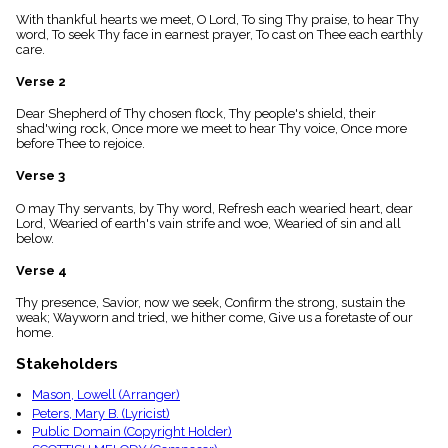
menu_book
With thankful hearts we meet, O Lord, To sing Thy praise, to hear Thy
Scripture
word, To seek Thy face in earnest prayer, To cast on Thee each earthly
Index
care.
details
Verse 2
Topical
Index
Dear Shepherd of Thy chosen flock, Thy people's shield, their
shad'wing rock, Once more we meet to hear Thy voice, Once more
before Thee to rejoice.
Verse 3
O may Thy servants, by Thy word, Refresh each wearied heart, dear
Lord, Wearied of earth's vain strife and woe, Wearied of sin and all
below.
Verse 4
Thy presence, Savior, now we seek, Confirm the strong, sustain the
weak; Wayworn and tried, we hither come, Give us a foretaste of our
home.
Stakeholders
Mason, Lowell (Arranger)
Peters, Mary B. (Lyricist)
Public Domain (Copyright Holder)