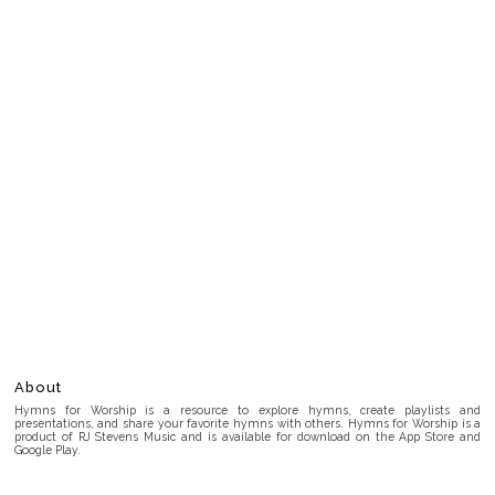
About
Hymns for Worship is a resource to explore hymns, create playlists and
presentations, and share your favorite hymns with others. Hymns for Worship is a
product of RJ Stevens Music and is available for download on the App Store and
Google Play.