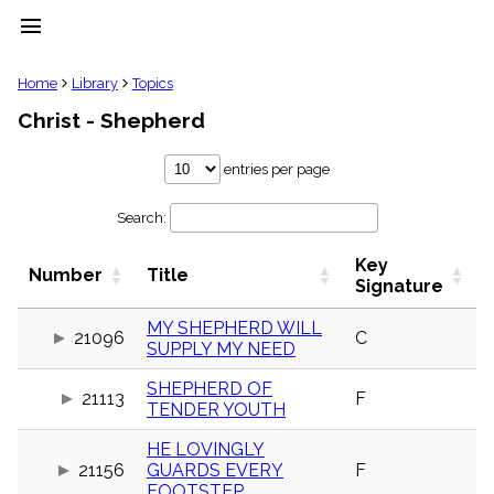
menu
clear
Home
Library
Topics
Christ - Shepherd
Library
import_contacts
entries per page
Hymnals
music_note
Search:
Hymns
label
Key
Topics
Number
Title
people
Signature
Stakeholders
globe
MY SHEPHERD WILL
21096
C
SUPPLY MY NEED
Public
Domain
list
SHEPHERD OF
21113
F
TENDER YOUTH
General
Index
piano
HE LOVINGLY
21156
GUARDS EVERY
F
Key/Time
Index
FOOTSTEP