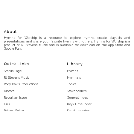
About
Hymns for Worship is a resource to explore hymns, create playlists and
presentations, and share your favorite hymns with others. Hymns for Worship is a
product of RJ Stevens Music and is available for download on the App Store and
Google Play.
Quick Links
Library
Status Page
Hymns
RJ Stevens Music
Hymnals
Rody Davis Productions
Topics
Discord
Stakeholders
Report an Issue
General Index
FAQ
Key/Time Index
Privacy Policy
Scripture Index
Terms and Conditions
Topical Index
Public Domain