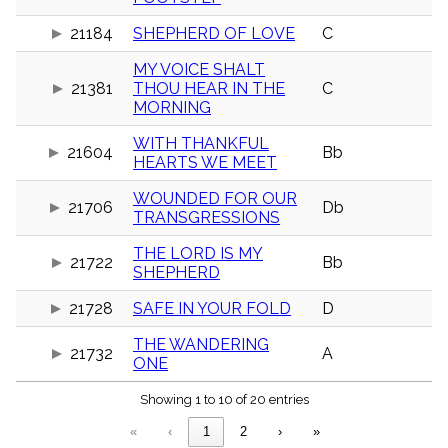
menu_book
21184
SHEPHERD OF LOVE
C
Scripture
Index
details
MY VOICE SHALT
21381
THOU HEAR IN THE
C
Topical
Index
MORNING
WITH THANKFUL
21604
Bb
HEARTS WE MEET
WOUNDED FOR OUR
21706
Db
TRANSGRESSIONS
THE LORD IS MY
21722
Bb
SHEPHERD
21728
SAFE IN YOUR FOLD
D
THE WANDERING
21732
A
ONE
Showing 1 to 10 of 20 entries
«
‹
1
2
›
»