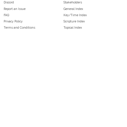
Discord
Stakeholders
Report an Issue
General Index
FAQ
Key/Time Index
Privacy Policy
Scripture Index
Terms and Conditions
Topical Index
Public Domain