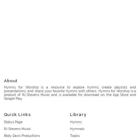
About
Hymns for Worship is a resource to explore hymns, create playlists and
presentations, and share your favorite hymns with others. Hymns for Worship is a
product of RJ Stevens Music and is available for download on the App Store and
Google Play.
Quick Links
Library
Status Page
Hymns
RJ Stevens Music
Hymnals
Rody Davis Productions
Topics