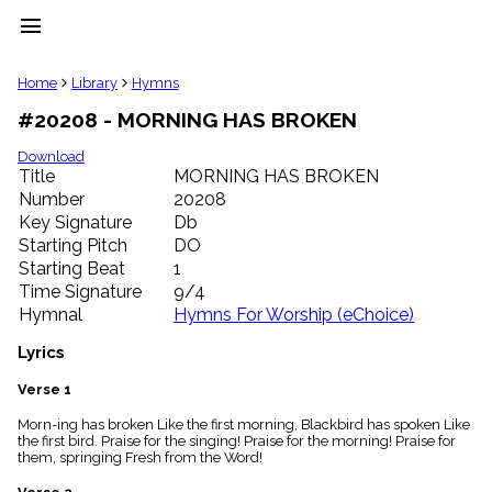
menu
clear
Home
Library
Hymns
#20208 - MORNING HAS BROKEN
Library
import_contacts
Download
Title
MORNING HAS BROKEN
Hymnals
music_note
Number
20208
Key Signature
Db
Hymns
label
Starting Pitch
DO
Topics
Starting Beat
1
people
Time Signature
9/4
Stakeholders
Hymnal
Hymns For Worship (eChoice)
globe
Public
Lyrics
Domain
list
Verse 1
General
Morn-ing has broken Like the first morning, Blackbird has spoken Like
Index
piano
the first bird. Praise for the singing! Praise for the morning! Praise for
them, springing Fresh from the Word!
Key/Time
Index