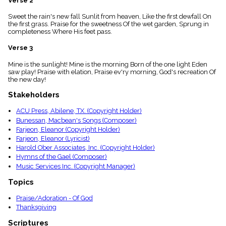
Verse 2
menu_book
Sweet the rain's new fall Sunlit from heaven, Like the first dewfall On
Scripture
the first grass. Praise for the sweetness Of the wet garden, Sprung in
Index
details
completeness Where His feet pass.
Topical
Verse 3
Index
Mine is the sunlight! Mine is the morning Born of the one light Eden
saw play! Praise with elation, Praise ev'ry morning, God's recreation Of
the new day!
Stakeholders
ACU Press, Abilene, TX. (Copyright Holder)
Bunessan, Macbean's Songs (Composer)
Farjeon, Eleanor (Copyright Holder)
Farjeon, Eleanor (Lyricist)
Harold Ober Associates, Inc. (Copyright Holder)
Hymns of the Gael (Composer)
Music Services Inc. (Copyright Manager)
Topics
Praise/Adoration - Of God
Thanksgiving
Scriptures