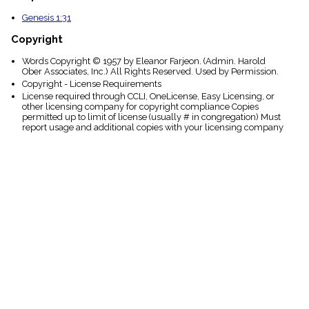
Genesis 1:31
Copyright
Words Copyright © 1957 by Eleanor Farjeon. (Admin. Harold
Ober Associates, Inc.) All Rights Reserved. Used by Permission.
Copyright - License Requirements
License required through CCLI, OneLicense, Easy Licensing, or
other licensing company for copyright compliance Copies
permitted up to limit of license (usually # in congregation) Must
report usage and additional copies with your licensing company