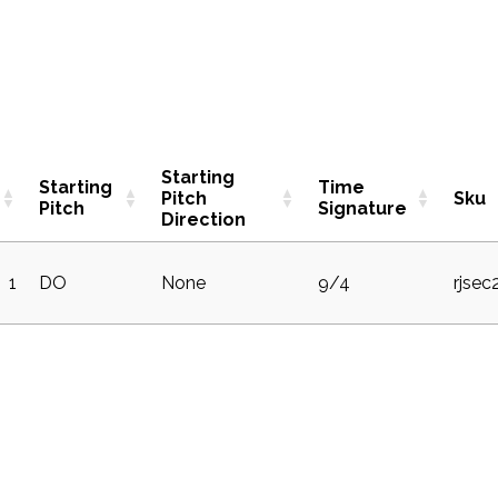
Starting
Starting
Time
Pitch
Sku
Pitch
Signature
Direction
1
DO
None
9/4
rjse