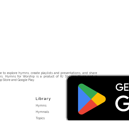
 to explore hymns, create playlists and presentations, and share
rs. Hymns for Worship is a product of RJ Stevens Music and is
p Store and Google Play.
Library
Hymns
Hymnals
Topics
Stakeholders