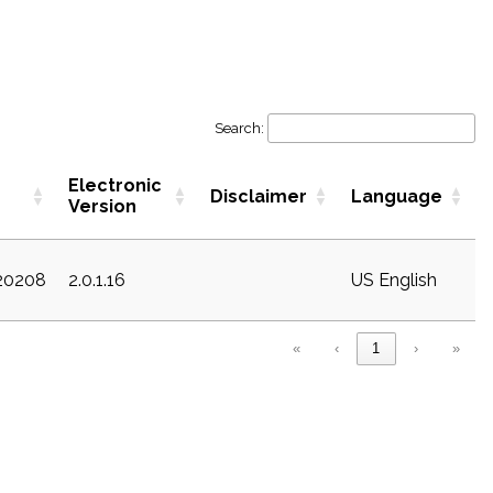
Search:
Electronic
Disclaimer
Language
Version
c20208
2.0.1.16
US English
«
‹
1
›
»