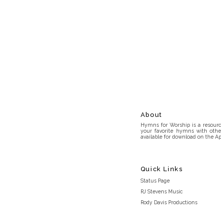
About
Hymns for Worship is a resource
your favorite hymns with othe
available for download on the Ap
Quick Links
Status Page
RJ Stevens Music
Rody Davis Productions
Discord