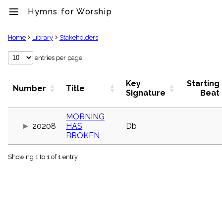
menu
Hymns for Worship
clear
Home
Library
Stakeholders
Library
entries per page
import_contacts
Hymnals
Key
Starting
Number
Title
music_note
Signature
Beat
Hymns
label
MORNING
Topics
20208
HAS
Db
people
BROKEN
Stakeholders
globe
Showing 1 to 1 of 1 entry
Public
Domain
list
General
Index
piano
Key/Time
Index