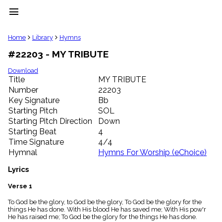
menu
clear
Home
Library
Hymns
#22203 - MY TRIBUTE
Library
import_contacts
Download
Title
MY TRIBUTE
Hymnals
music_note
Number
22203
Key Signature
Bb
Hymns
label
Starting Pitch
SOL
Topics
Starting Pitch Direction
Down
people
Starting Beat
4
Stakeholders
Time Signature
4/4
globe
Hymnal
Hymns For Worship (eChoice)
Public
Domain
Lyrics
list
General
Verse 1
Index
piano
To God be the glory, to God be the glory, To God be the glory for the
things He has done. With His blood He has saved me; With His pow'r
Key/Time
He has raised me; To God be the glory for the things He has done.
Index