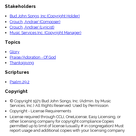
menu_book
Stakeholders
Scripture
Index
Bud John Songs, Inc (Copyright Holder)
details
Crouch, Andrae' (Composer)
Topical
Crouch, Andrae' (Lyricist)
Index
Music Services Inc. (Copyright Manager)
Topics
Glory
Praise/Adoration - Of God
Thanksgiving
Scriptures
Psalm 29:2
Copyright
© Copyright 1971 Bud John Songs, Inc. (Admin. by Music
Services, Inc.) All Rights Reserved. Used by Permission.
Copyright - License Requirements
License required through CCLI, OneLicense, Easy Licensing, or
other licensing company for copyright compliance Copies
permitted up to limit of license (usually # in congregation) Must
report usage and additional copies with your licensing company