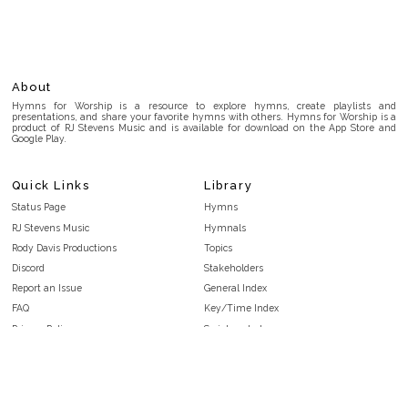
About
Hymns for Worship is a resource to explore hymns, create playlists and
presentations, and share your favorite hymns with others. Hymns for Worship is a
product of RJ Stevens Music and is available for download on the App Store and
Google Play.
Quick Links
Library
Status Page
Hymns
RJ Stevens Music
Hymnals
Rody Davis Productions
Topics
Discord
Stakeholders
Report an Issue
General Index
FAQ
Key/Time Index
Privacy Policy
Scripture Index
Terms and Conditions
Topical Index
Public Domain