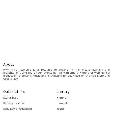
About
Hymns for Worship is a resource to explore hymns, create playlists and
presentations, and share your favorite hymns with others. Hymns for Worship is a
product of RJ Stevens Music and is available for download on the App Store and
Google Play.
Quick Links
Library
Status Page
Hymns
RJ Stevens Music
Hymnals
Rody Davis Productions
Topics