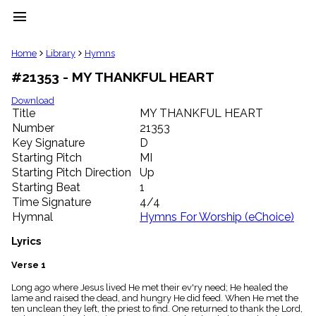
menu
clear
Home
Library
Hymns
#21353 - MY THANKFUL HEART
Library
import_contacts
Download
Title
MY THANKFUL HEART
Hymnals
music_note
Number
21353
Key Signature
D
Hymns
label
Starting Pitch
MI
Topics
Starting Pitch Direction
Up
people
Starting Beat
1
Stakeholders
Time Signature
4/4
globe
Hymnal
Hymns For Worship (eChoice)
Public
Domain
Lyrics
list
General
Verse 1
Index
piano
Long ago where Jesus lived He met their ev'ry need; He healed the
lame and raised the dead, and hungry He did feed. When He met the
Key/Time
ten unclean they left, the priest to find. One returned to thank the Lord,
Index