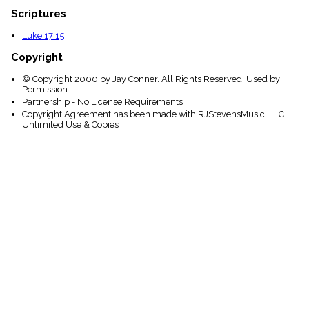
Scriptures
Luke 17:15
Copyright
© Copyright 2000 by Jay Conner. All Rights Reserved. Used by
Permission.
Partnership - No License Requirements
Copyright Agreement has been made with RJStevensMusic, LLC
Unlimited Use & Copies