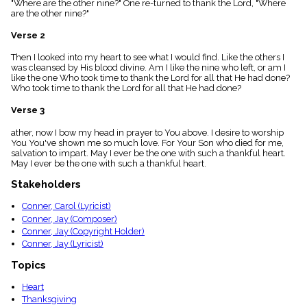
"Where are the other nine?" One re-turned to thank the Lord, "Where
menu_book
are the other nine?"
Scripture
Index
Verse 2
details
Then I looked into my heart to see what I would find. Like the others I
Topical
was cleansed by His blood divine. Am I like the nine who left, or am I
Index
like the one Who took time to thank the Lord for all that He had done?
Who took time to thank the Lord for all that He had done?
Verse 3
ather, now I bow my head in prayer to You above. I desire to worship
You You've shown me so much love. For Your Son who died for me,
salvation to impart. May I ever be the one with such a thankful heart.
May I ever be the one with such a thankful heart.
Stakeholders
Conner, Carol (Lyricist)
Conner, Jay (Composer)
Conner, Jay (Copyright Holder)
Conner, Jay (Lyricist)
Topics
Heart
Thanksgiving