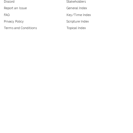
Discord
Stakeholders
Report an Issue
General Index
FAQ
Key/Time Index
Privacy Policy
Scripture Index
Terms and Conditions
Topical Index
Public Domain