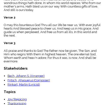
menu_book
wondrous things hath done, In whom His world rejoices; Who from our
mother's arms, Hath blest us on our way With countless gifts of love,
Scripture
And still is ours today.
Index
details
Verse 2
Topical
Index
O may this bounteous God Thru all our life be near us, With ever joyful
hearts And blessed peace to cheer us; And keep us in His grace, And
guide us when perplexed, And free us from all ills, In this world and
the next.
Verse 3
All praise and thanks to God The Father now be given, The Son, and
Him who reigns With them in highest heaven, The one eternal God,
Whom earth and heav'n adore; For thus it was, is now, And shall be
evermore.
Stakeholders
Bach, Johann S. (Arranger)
Fritsch, Ahasuerus (Composer)
Rinkart, Martin (Lyricist)
Topics
Joy/Rejoicing
Thanksgiving