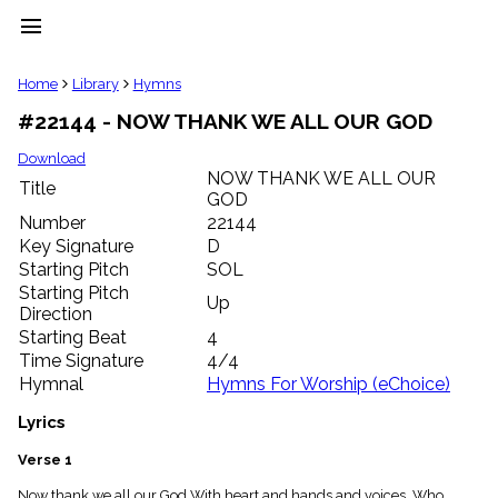
menu
clear
Home
Library
Hymns
#22144 - NOW THANK WE ALL OUR GOD
Library
import_contacts
Download
NOW THANK WE ALL OUR
Hymnals
Title
music_note
GOD
Number
22144
Hymns
label
Key Signature
D
Starting Pitch
SOL
Topics
people
Starting Pitch
Up
Stakeholders
Direction
globe
Starting Beat
4
Public
Time Signature
4/4
Domain
Hymnal
Hymns For Worship (eChoice)
list
General
Lyrics
Index
piano
Verse 1
Key/Time
Index
Now thank we all our God With heart and hands and voices, Who