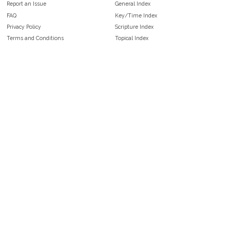
Report an Issue
General Index
FAQ
Key/Time Index
Privacy Policy
Scripture Index
Terms and Conditions
Topical Index
Public Domain