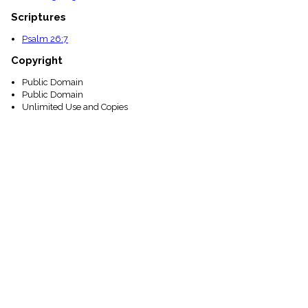
Scriptures
Psalm 26:7
Copyright
Public Domain
Public Domain
Unlimited Use and Copies