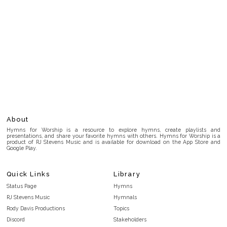
About
Hymns for Worship is a resource to explore hymns, create playlists and
presentations, and share your favorite hymns with others. Hymns for Worship is a
product of RJ Stevens Music and is available for download on the App Store and
Google Play.
Quick Links
Library
Status Page
Hymns
RJ Stevens Music
Hymnals
Rody Davis Productions
Topics
Discord
Stakeholders