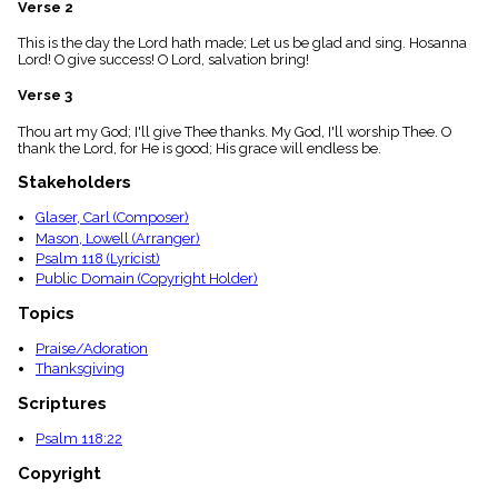
Verse 2
menu_book
Scripture
This is the day the Lord hath made; Let us be glad and sing. Hosanna
Index
Lord! O give success! O Lord, salvation bring!
details
Verse 3
Topical
Index
Thou art my God; I'll give Thee thanks. My God, I'll worship Thee. O
thank the Lord, for He is good; His grace will endless be.
Stakeholders
Glaser, Carl (Composer)
Mason, Lowell (Arranger)
Psalm 118 (Lyricist)
Public Domain (Copyright Holder)
Topics
Praise/Adoration
Thanksgiving
Scriptures
Psalm 118:22
Copyright