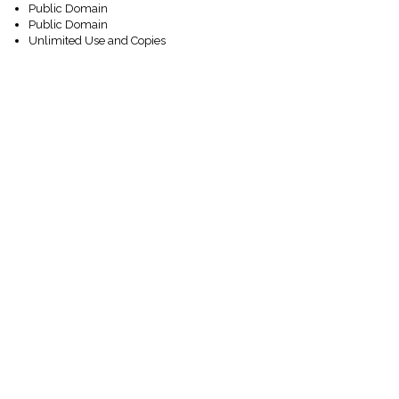
Public Domain
Public Domain
Unlimited Use and Copies