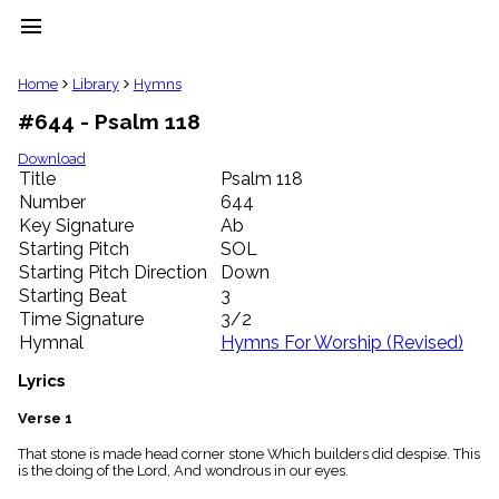
menu
clear
Home
Library
Hymns
#644 - Psalm 118
Library
import_contacts
Download
Title
Psalm 118
Hymnals
music_note
Number
644
Key Signature
Ab
Hymns
label
Starting Pitch
SOL
Topics
Starting Pitch Direction
Down
people
Starting Beat
3
Stakeholders
Time Signature
3/2
globe
Hymnal
Hymns For Worship (Revised)
Public
Domain
Lyrics
list
General
Verse 1
Index
piano
That stone is made head corner stone Which builders did despise. This
is the doing of the Lord, And wondrous in our eyes.
Key/Time
Index