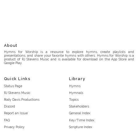
About
Hymns for Worship is a resource to explore hymns, create playlists and
presentations, and share your favorite hymns with others. Hymns for Worship is a
product of RJ Stevens Music and is available for download on the App Store and
Google Play.
Quick Links
Library
Status Page
Hymns
RJ Stevens Music
Hymnals
Rody Davis Productions
Topics
Discord
Stakeholders
Report an Issue
General Index
FAQ
Key/Time Index
Privacy Policy
Scripture Index
Terms and Conditions
Topical Index