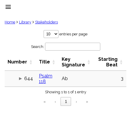
menu
clear
Home
Library
Stakeholders
Library
entries per page
import_contacts
Search:
Hymnals
music_note
Key
Starting
Hymns
Number
Title
label
Signature
Beat
Topics
people
Psalm
644
Ab
3
118
Stakeholders
globe
Showing 1 to 1 of 1 entry
Public
Domain
«
‹
1
›
»
list
General
Index
piano
Key/Time
Index