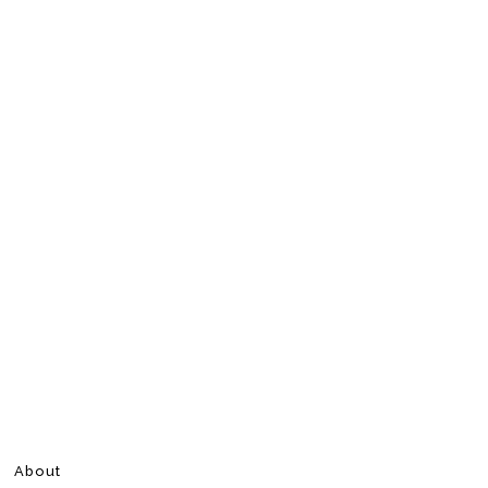
About