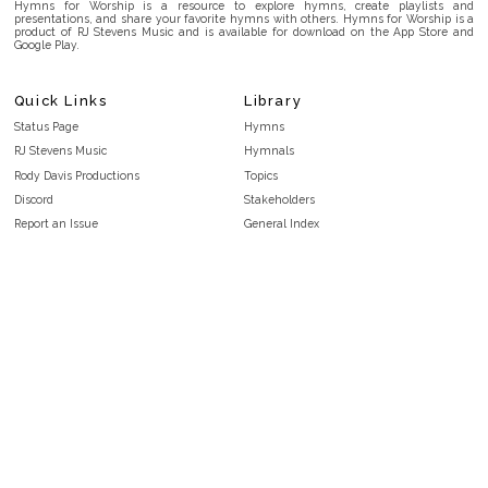
Hymns for Worship is a resource to explore hymns, create playlists and
presentations, and share your favorite hymns with others. Hymns for Worship is a
product of RJ Stevens Music and is available for download on the App Store and
Google Play.
Quick Links
Library
Status Page
Hymns
RJ Stevens Music
Hymnals
Rody Davis Productions
Topics
Discord
Stakeholders
Report an Issue
General Index
FAQ
Key/Time Index
Privacy Policy
Scripture Index
Terms and Conditions
Topical Index
Public Domain