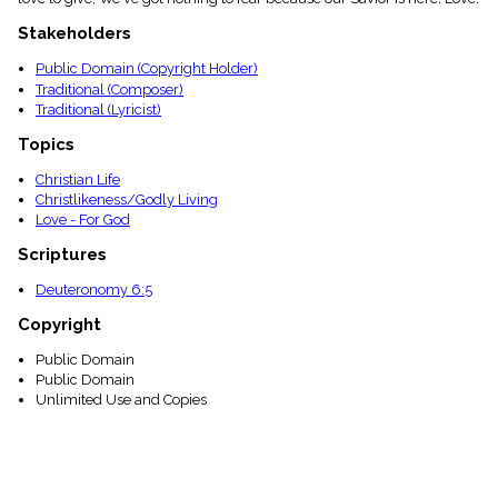
menu_book
Stakeholders
Scripture
Index
details
Public Domain (Copyright Holder)
Traditional (Composer)
Topical
Traditional (Lyricist)
Index
Topics
Christian Life
Christlikeness/Godly Living
Love - For God
Scriptures
Deuteronomy 6:5
Copyright
Public Domain
Public Domain
Unlimited Use and Copies