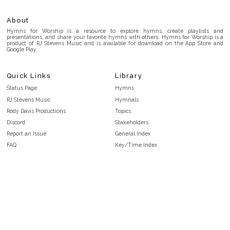
About
Hymns for Worship is a resource to explore hymns, create playlists and
presentations, and share your favorite hymns with others. Hymns for Worship is a
product of RJ Stevens Music and is available for download on the App Store and
Google Play.
Quick Links
Library
Status Page
Hymns
RJ Stevens Music
Hymnals
Rody Davis Productions
Topics
Discord
Stakeholders
Report an Issue
General Index
FAQ
Key/Time Index
Privacy Policy
Scripture Index
Terms and Conditions
Topical Index
Public Domain