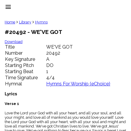
menu
clear
Home
Library
Hymns
#20492 - WE'VE GOT
Library
import_contacts
Download
Title
WE'VE GOT
Hymnals
music_note
Number
20492
Key Signature
A
Hymns
label
Starting Pitch
DO
Topics
Starting Beat
1
people
Time Signature
4/4
Stakeholders
Hymnal
Hymns For Worship (eChoice)
globe
Public
Lyrics
Domain
list
Verse 1
General
Love the Lord your God with all your heart, and all your soul, and all
Index
piano
your might, and love all of mankind as you would love yourself. Love
the Lord your God with all your heart, with all your soul and might and
Key/Time
love all mankind. We've got Christian lives to live; We've got Jesus'
Index
love to give; We've got nothing to fear because our Savior is here! Love!